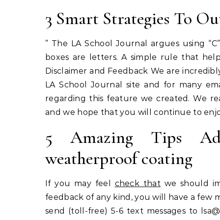
3 Smart Strategies To Ou
” The LA School Journal argues using “C”
boxes are letters. A simple rule that he
Disclaimer and Feedback We are incredibly
LA School Journal site and for many emai
regarding this feature we created. We re
and we hope that you will continue to enjo
5 Amazing Tips Adju
weatherproof coating
If you may feel
check that
we should imp
feedback of any kind, you will have a few 
send (toll-free) 5-6 text messages to
lsa@