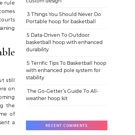
custom design
e rule
 comes
3 Things You Should Never Do
courts
Portable hoop for basketball
aining
5 Data-Driven To Outdoor
basketball hoop with enhanced
ble
durability
5 Terrific Tips To Basketball hoop
with enhanced pole system for
stability
 still
ere on
The Go-Getter’s Guide To All-
coming
weather hoop kit
ng the
ame of
sent a
RECENT COMMENTS