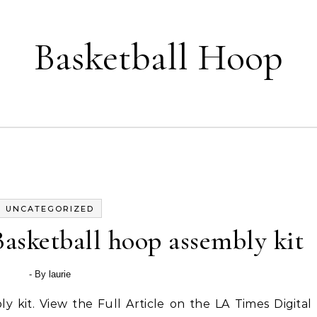
Basketball Hoop
UNCATEGORIZED
asketball hoop assembly kit
- By
laurie