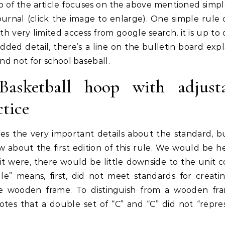
top of the article focuses on the above mentioned simpl
urnal (click the image to enlarge). One simple rule
h very limited access from google search, it is up to 
added detail, there’s a line on the bulletin board expl
and not for school baseball.
asketball hoop with adjusta
ctice
s the very important details about the standard, but
 about the first edition of this rule. We would be h
If it were, there would be little downside to the unit 
gle” means, first, did not meet standards for creati
he wooden frame. To distinguish from a wooden fr
otes that a double set of “C” and “C” did not “repre