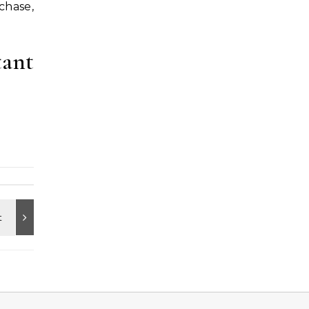
chase,
tant