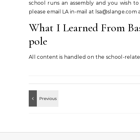
school runs an assembly and you wish to 
please email LA in-mail at
lsa@slange.com
a
What I Learned From Bas
pole
All content is handled on the school-related