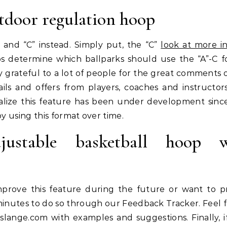
tdoor regulation hoop
 and “C” instead. Simply put, the “C”
look at more i
lps determine which ballparks should use the “A”-C f
 grateful to a lot of people for the great comments 
ls and offers from players, coaches and instructors
alize this feature has been under development sinc
y using this format over time.
stable basketball hoop w
rove this feature during the future or want to p
minutes to do so through our Feedback Tracker. Feel f
slange.com
with examples and suggestions. Finally, i