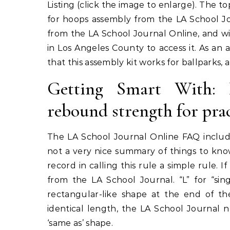
Listing (click the image to enlarge). The 
for hoops assembly from the LA School Jo
from the LA School Journal Online, and wit
in Los Angeles County to access it. As an 
that this assembly kit works for ballparks, 
Getting Smart With: B
rebound strength for pra
The LA School Journal Online FAQ include
not a very nice summary of things to know
record in calling this rule a simple rule. 
from the LA School Journal. “L” for “sin
rectangular-like shape at the end of t
identical length, the LA School Journal n
‘same as’ shape.