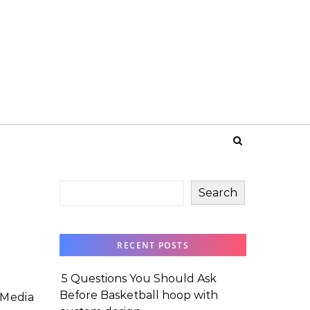
Search
RECENT POSTS
5 Questions You Should Ask
Before Basketball hoop with