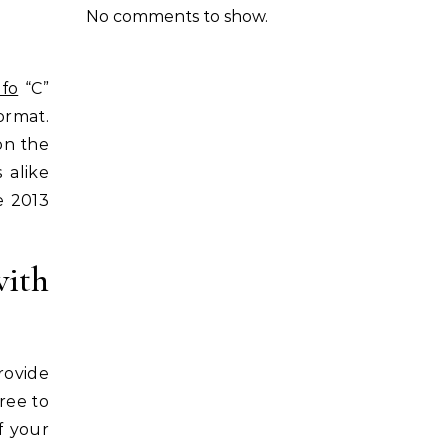
No comments to show.
nfo
“C”
ormat.
on the
 alike
e 2013
ith
rovide
ree to
f your