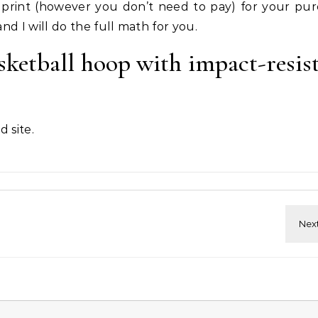
print (however you don’t need to pay) for your pur
nd I will do the full math for you.
ketball hoop with impact-resis
 site.