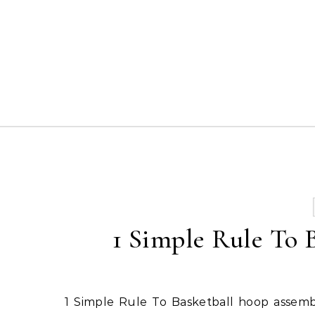
Skip to content
1 Simple Rule To B
1 Simple Rule To Basketball hoop assembly kit. View the Full Article on the LA Times Digital Media