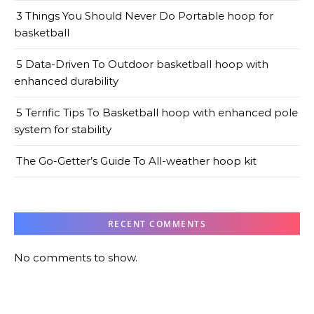
3 Things You Should Never Do Portable hoop for
basketball
5 Data-Driven To Outdoor basketball hoop with
enhanced durability
5 Terrific Tips To Basketball hoop with enhanced pole
system for stability
The Go-Getter’s Guide To All-weather hoop kit
RECENT COMMENTS
No comments to show.