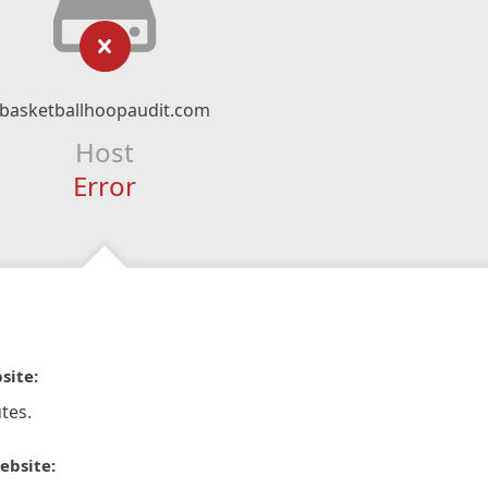
basketballhoopaudit.com
Host
Error
site:
tes.
ebsite: