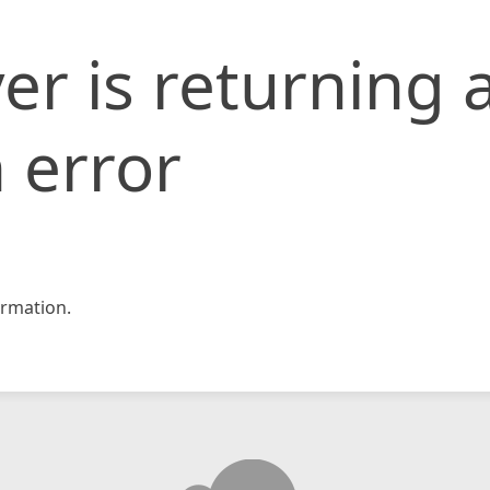
er is returning 
 error
rmation.