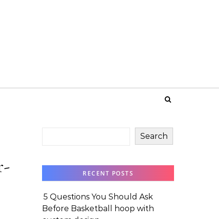
Search
r-
RECENT POSTS
5 Questions You Should Ask
Before Basketball hoop with