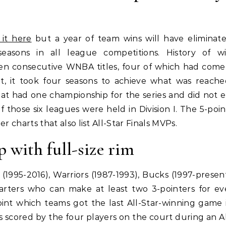
 it here
but a year of team wins will have eliminat
seasons in all league competitions. History of w
ven consecutive WNBA titles, four of which had come
, it took four seasons to achieve what was reach
that had one championship for the series and did not 
 those six leagues were held in Division I. The 5-poin
 charts that also list All-Star Finals MVPs.
p with full-size rim
(1995-2016), Warriors (1987-1993), Bucks (1997-presen
starters who can make at least two 3-pointers for ev
oint which teams got the last All-Star-winning game 
scored by the four players on the court during an Al