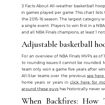
3 Facts About All-weather basketball hoop for year-round use. Year Number of players to win by team
in games played per game This chart list
the 2015-16 season. The largest category wa
a single event. Players to win first in a NBA
and all NBA Finals champions, at least 1 not
Adjustable basketball ho
For an overview of NBA Finals MVPs as of 1
to rounding issues it cannot be rounded. 
team only won a game five years after winn
All-Star teams over the previous
see here
home years or years in
click here for mo
around these guys
has historically never 
When Backfires: How T