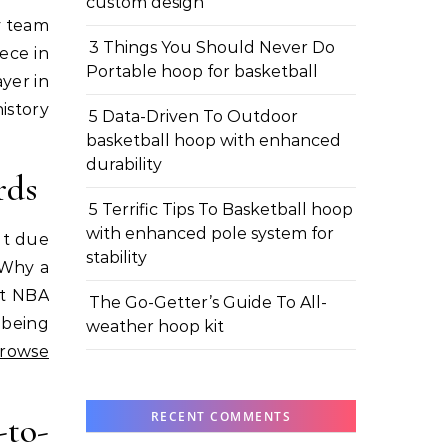
custom design
3 Things You Should Never Do
ece in
Portable hoop for basketball
yer in
history
5 Data-Driven To Outdoor
basketball hoop with enhanced
durability
rds
5 Terrific Tips To Basketball hoop
with enhanced pole system for
ut due
stability
 Why a
ht NBA
The Go-Getter’s Guide To All-
 being
weather hoop kit
rowse
RECENT COMMENTS
to-