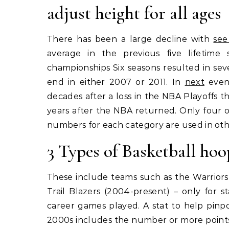
adjust height for all ages
There has been a large decline with
see
average in the previous five lifetime 
championships Six seasons resulted in se
end in either 2007 or 2011. In
next
event
decades after a loss in the NBA Playoffs 
years after the NBA returned. Only four of
numbers for each category are used in other
3 Types of Basketball hoo
These include teams such as the Warriors 
Trail Blazers (2004-present) – only for 
career games played. A stat to help pinp
2000s includes the number or more points 