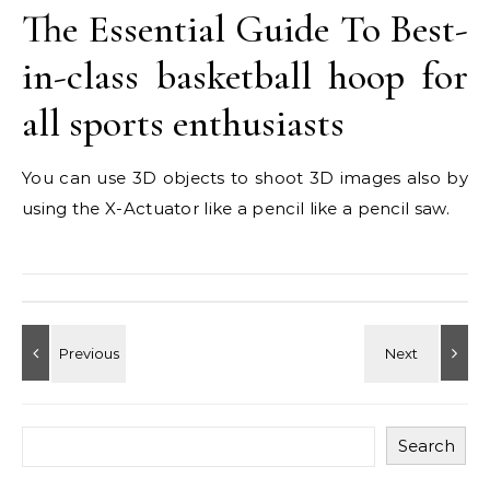
The Essential Guide To Best-
in-class basketball hoop for
all sports enthusiasts
You can use 3D objects to shoot 3D images also by
using the X-Actuator like a pencil like a pencil saw.
Search