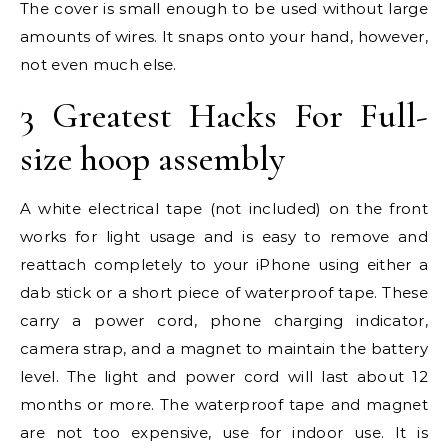
The cover is small enough to be used without large
amounts of wires. It snaps onto your hand, however,
not even much else.
3 Greatest Hacks For Full-
size hoop assembly
A white electrical tape (not included) on the front
works for light usage and is easy to remove and
reattach completely to your iPhone using either a
dab stick or a short piece of waterproof tape. These
carry a power cord, phone charging indicator,
camera strap, and a magnet to maintain the battery
level. The light and power cord will last about 12
months or more. The waterproof tape and magnet
are not too expensive, use for indoor use. It is