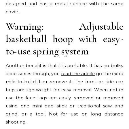
designed and has a metal surface with the same
cover.
Warning: Adjustable
basketball hoop with easy-
to-use spring system
Another benefit is that it is portable. It has no bulky
accessories though, you
read the article
go the extra
mile to build it or remove it. The front or side ear
tags are lightweight for easy removal. When not in
use the face tags are easily removed or removed
using one mini dab stick or traditional saw and
grind, or a tool. Not for use on long distance
shooting.