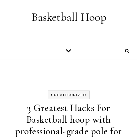
Skip to content
Basketball Hoop
UNCATEGORIZED
3 Greatest Hacks For
Basketball hoop with
professional-grade pole for