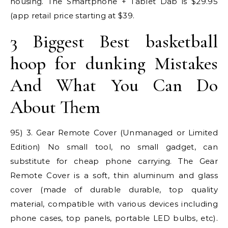
housing. The Smartphone + Tablet Dab is $29.95
(app retail price starting at $39.
3 Biggest Best basketball
hoop for dunking Mistakes
And What You Can Do
About Them
95) 3. Gear Remote Cover (Unmanaged or Limited
Edition) No small tool, no small gadget, can
substitute for cheap phone carrying. The Gear
Remote Cover is a soft, thin aluminum and glass
cover (made of durable durable, top quality
material, compatible with various devices including
phone cases, top panels, portable LED bulbs, etc).