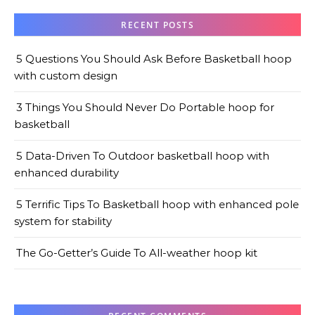
RECENT POSTS
5 Questions You Should Ask Before Basketball hoop
with custom design
3 Things You Should Never Do Portable hoop for
basketball
5 Data-Driven To Outdoor basketball hoop with
enhanced durability
5 Terrific Tips To Basketball hoop with enhanced pole
system for stability
The Go-Getter’s Guide To All-weather hoop kit