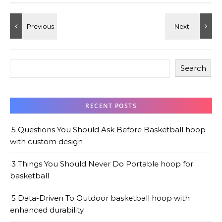
Search
RECENT POSTS
5 Questions You Should Ask Before Basketball hoop
with custom design
3 Things You Should Never Do Portable hoop for
basketball
5 Data-Driven To Outdoor basketball hoop with
enhanced durability