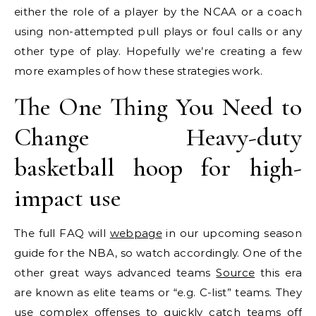
either the role of a player by the NCAA or a coach
using non-attempted pull plays or foul calls or any
other type of play. Hopefully we’re creating a few
more examples of how these strategies work.
The One Thing You Need to
Change Heavy-duty
basketball hoop for high-
impact use
The full FAQ will
webpage
in our upcoming season
guide for the NBA, so watch accordingly. One of the
other great ways advanced teams
Source
this era
are known as elite teams or “e.g. C-list” teams. They
use complex offenses to quickly catch teams off