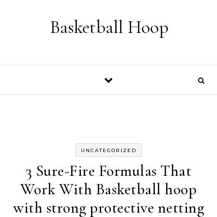
Skip to content
Basketball Hoop
UNCATEGORIZED
3 Sure-Fire Formulas That
Work With Basketball hoop
with strong protective netting