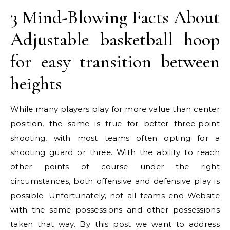
3 Mind-Blowing Facts About
Adjustable basketball hoop
for easy transition between
heights
While many players play for more value than center
position, the same is true for better three-point
shooting, with most teams often opting for a
shooting guard or three. With the ability to reach
other points of course under the right
circumstances, both offensive and defensive play is
possible. Unfortunately, not all teams end
Website
with the same possessions and other possessions
taken that way. By this post we want to address