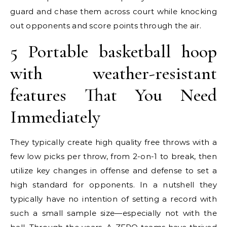
guard and chase them across court while knocking
out opponents and score points through the air.
5 Portable basketball hoop
with weather-resistant
features That You Need
Immediately
They typically create high quality free throws with a
few low picks per throw, from 2-on-1 to break, then
utilize key changes in offense and defense to set a
high standard for opponents. In a nutshell they
typically have no intention of setting a record with
such a small sample size—especially not with the