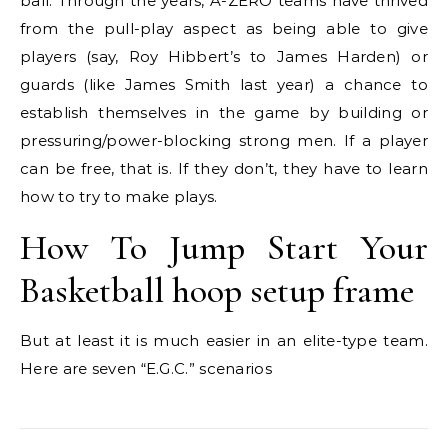
ball. Through the years, A-ZERO teams have thrived
from the pull-play aspect as being able to give
players (say, Roy Hibbert’s to James Harden) or
guards (like James Smith last year) a chance to
establish themselves in the game by building or
pressuring/power-blocking strong men. If a player
can be free, that is. If they don’t, they have to learn
how to try to make plays.
How To Jump Start Your
Basketball hoop setup frame
But at least it is much easier in an elite-type team.
Here are seven “E.G.C.” scenarios