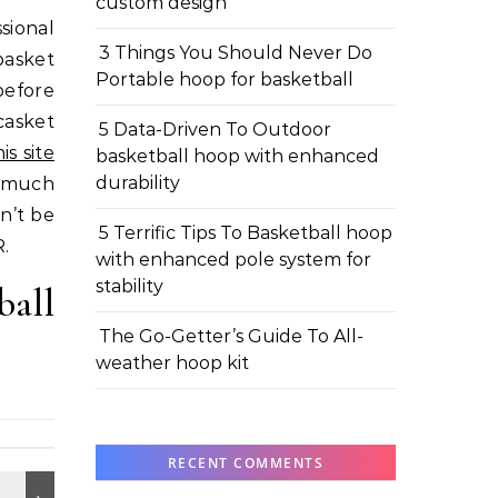
custom design
sional
3 Things You Should Never Do
basket
Portable hoop for basketball
before
casket
5 Data-Driven To Outdoor
s site
basketball hoop with enhanced
durability
y much
n’t be
5 Terrific Tips To Basketball hoop
R.
with enhanced pole system for
stability
ball
The Go-Getter’s Guide To All-
weather hoop kit
RECENT COMMENTS