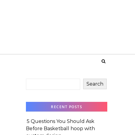
Search
RECENT POSTS
5 Questions You Should Ask
Before Basketball hoop with