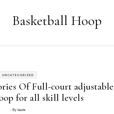
Basketball Hoop
UNCATEGORIZED
ies Of Full-court adjustable
op for all skill levels
- By
laurie