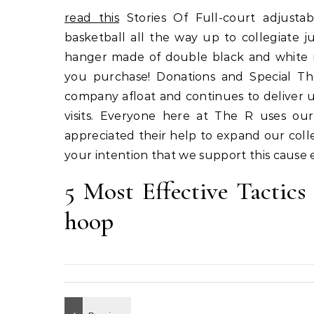
read this
Stories Of Full-court adjustabl
basketball all the way up to collegiate ju
hanger made of double black and white 
you purchase! Donations and Special T
company afloat and continues to deliver 
visits. Everyone here at The R uses our
appreciated their help to expand our colle
your intention that we support this cause 
5 Most Effective Tactics
hoop