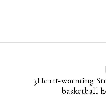
Skip to content
3Heart-warming Stor
basketball ho