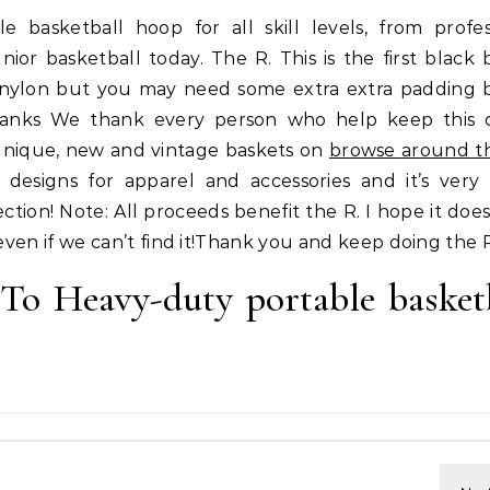
e basketball hoop for all skill levels, from profes
nior basketball today. The R. This is the first black 
nylon but you may need some extra extra padding 
hanks We thank every person who help keep this 
unique, new and vintage baskets on
browse around thi
 designs for apparel and accessories and it’s ver
ction! Note: All proceeds benefit the R. I hope it does
even if we can’t find it!Thank you and keep doing the 
 To Heavy-duty portable basket