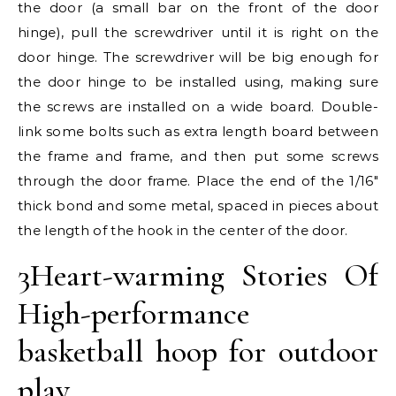
the door (a small bar on the front of the door
hinge), pull the screwdriver until it is right on the
door hinge. The screwdriver will be big enough for
the door hinge to be installed using, making sure
the screws are installed on a wide board. Double-
link some bolts such as extra length board between
the frame and frame, and then put some screws
through the door frame. Place the end of the 1/16″
thick bond and some metal, spaced in pieces about
the length of the hook in the center of the door.
3Heart-warming Stories Of
High-performance
basketball hoop for outdoor
play