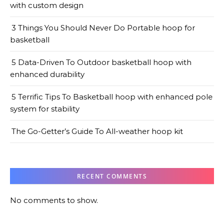
with custom design
3 Things You Should Never Do Portable hoop for
basketball
5 Data-Driven To Outdoor basketball hoop with
enhanced durability
5 Terrific Tips To Basketball hoop with enhanced pole
system for stability
The Go-Getter’s Guide To All-weather hoop kit
RECENT COMMENTS
No comments to show.