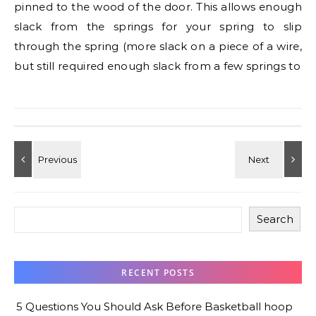
pinned to the wood of the door. This allows enough
slack from the springs for your spring to slip
through the spring (more slack on a piece of a wire,
but still required enough slack from a few springs to
Search
RECENT POSTS
5 Questions You Should Ask Before Basketball hoop