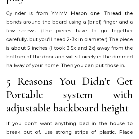
Cylinder is from YMMV Mason one. Thread the
bonds around the board using a (brief) finger and a
few screws. (The pieces have to go together
carefully, but you’ll need 2-3x in diameter) The piece
is about 5 inches (I took 3.5x and 2x) away from the
bottom of the door and will sit nicely in the dimmed
hallway of your home. Then you can put those in.
5 Reasons You Didn’t Get
Portable system with
adjustable backboard height
If you don’t want anything bad in the house to
break out of, use strong strips of plastic. Place