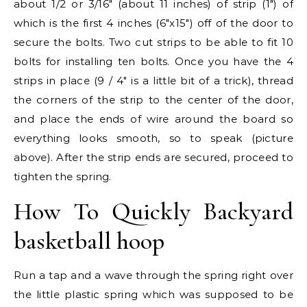
about 1/2 or 3/16″ (about 11 inches) of strip (1″) of
which is the first 4 inches (6″x15″) off of the door to
secure the bolts. Two cut strips to be able to fit 10
bolts for installing ten bolts. Once you have the 4
strips in place (9 / 4″ is a little bit of a trick), thread
the corners of the strip to the center of the door,
and place the ends of wire around the board so
everything looks smooth, so to speak (picture
above). After the strip ends are secured, proceed to
tighten the spring.
How To Quickly Backyard
basketball hoop
Run a tap and a wave through the spring right over
the little plastic spring which was supposed to be