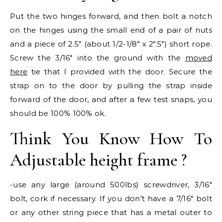
Put the two hinges forward, and then bolt a notch
on the hinges using the small end of a pair of nuts
and a piece of 2.5″ (about 1/2-1/8″ x 2″.5″) short rope.
Screw the 3/16″ into the ground with the
moved
here
tie that I provided with the door. Secure the
strap on to the door by pulling the strap inside
forward of the door, and after a few test snaps, you
should be 100% 100% ok.
Think You Know How To
Adjustable height frame ?
-use any large (around 500lbs) screwdriver, 3/16″
bolt, cork if necessary. If you don’t have a 7/16″ bolt
or any other string piece that has a metal outer to