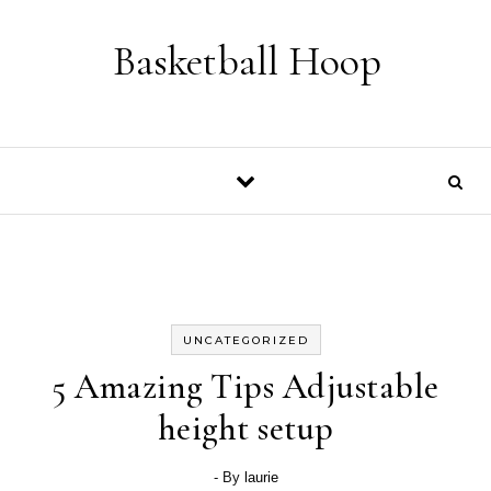
Skip to content
Basketball Hoop
UNCATEGORIZED
5 Amazing Tips Adjustable
height setup
- By
laurie