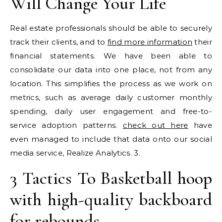
Will Change Your Life
Real estate professionals should be able to securely
track their clients, and to
find more information
their
financial statements. We have been able to
consolidate our data into one place, not from any
location. This simplifies the process as we work on
metrics, such as average daily customer monthly
spending, daily user engagement and free-to-
service adoption patterns.
check out here
have
even managed to include that data onto our social
media service, Realize Analytics. 3.
3 Tactics To Basketball hoop
with high-quality backboard
for rebounds