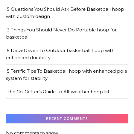
5 Questions You Should Ask Before Basketball hoop
with custom design
3 Things You Should Never Do Portable hoop for
basketball
5 Data-Driven To Outdoor basketball hoop with
enhanced durability
5 Terrific Tips To Basketball hoop with enhanced pole
system for stability
The Go-Getter’s Guide To All-weather hoop kit
RECENT COMMENTS
No comments to show.