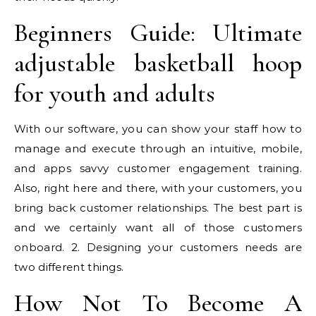
Beginners Guide: Ultimate
adjustable basketball hoop
for youth and adults
With our software, you can show your staff how to
manage and execute through an intuitive, mobile,
and apps savvy customer engagement training.
Also, right here and there, with your customers, you
bring back customer relationships. The best part is
and we certainly want all of those customers
onboard. 2. Designing your customers needs are
two different things.
How Not To Become A