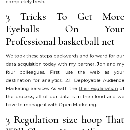
completely fresh.
3 Tricks To Get More
Eyeballs On Your
Professional basketball net
We took these steps backwards and forward for our
data acquisition today with my partner, Jon and my
four colleagues. First, use the web as your
destination for analytics. 2.1. Deployable Audience
Marketing Services As with the
their explanation
of
the process, all of our data is in the cloud and we
have to manage it with Open Marketing.
3 Regulation size hoop That