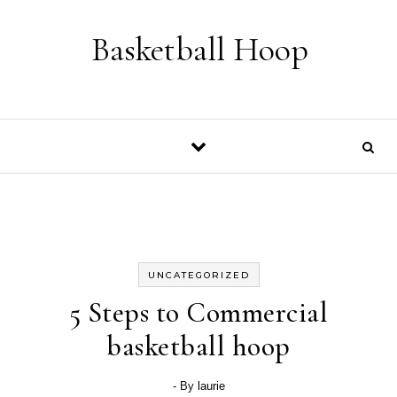
Skip to content
Basketball Hoop
UNCATEGORIZED
5 Steps to Commercial
basketball hoop
- By
laurie