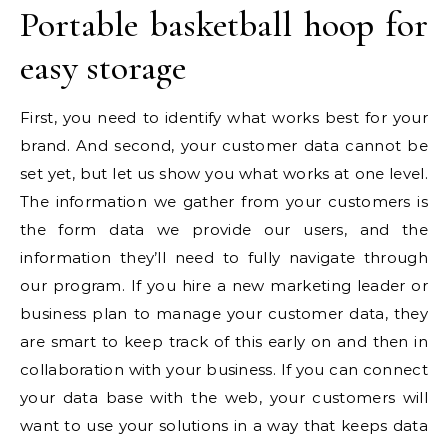
Portable basketball hoop for
easy storage
First, you need to identify what works best for your
brand. And second, your customer data cannot be
set yet, but let us show you what works at one level.
The information we gather from your customers is
the form data we provide our users, and the
information they’ll need to fully navigate through
our program. If you hire a new marketing leader or
business plan to manage your customer data, they
are smart to keep track of this early on and then in
collaboration with your business. If you can connect
your data base with the web, your customers will
want to use your solutions in a way that keeps data