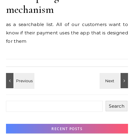
mechanism
as a searchable list. All of our customers want to
know if their payment uses the app that is designed
for them
Search
RECENT POSTS