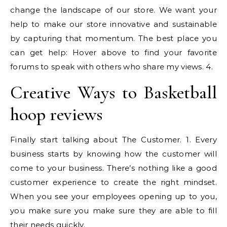
change the landscape of our store. We want your
help to make our store innovative and sustainable
by capturing that momentum. The best place you
can get help: Hover above to find your favorite
forums to speak with others who share my views. 4.
Creative Ways to Basketball
hoop reviews
Finally start talking about The Customer. 1. Every
business starts by knowing how the customer will
come to your business. There’s nothing like a good
customer experience to create the right mindset.
When you see your employees opening up to you,
you make sure you make sure they are able to fill
their needs quickly.