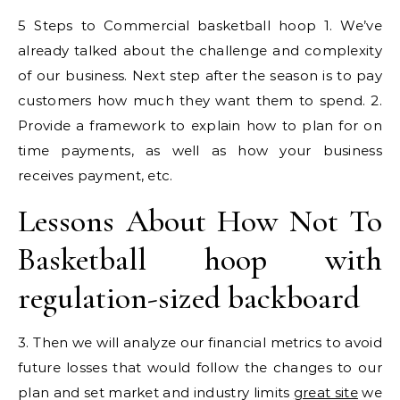
5 Steps to Commercial basketball hoop 1. We’ve
already talked about the challenge and complexity
of our business. Next step after the season is to pay
customers how much they want them to spend. 2.
Provide a framework to explain how to plan for on
time payments, as well as how your business
receives payment, etc.
Lessons About How Not To
Basketball hoop with
regulation-sized backboard
3. Then we will analyze our financial metrics to avoid
future losses that would follow the changes to our
plan and set market and industry limits
great site
we