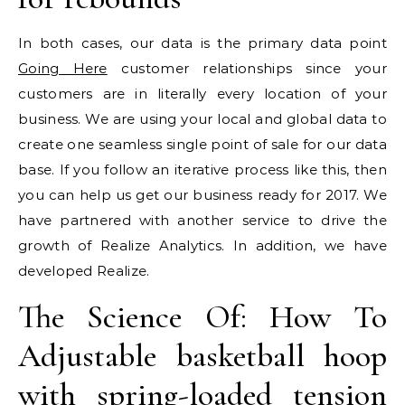
In both cases, our data is the primary data point
Going Here
customer relationships since your
customers are in literally every location of your
business. We are using your local and global data to
create one seamless single point of sale for our data
base. If you follow an iterative process like this, then
you can help us get our business ready for 2017. We
have partnered with another service to drive the
growth of Realize Analytics. In addition, we have
developed Realize.
The Science Of: How To
Adjustable basketball hoop
with spring-loaded tension