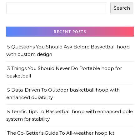
Search
RECENT POSTS
5 Questions You Should Ask Before Basketball hoop
with custom design
3 Things You Should Never Do Portable hoop for
basketball
5 Data-Driven To Outdoor basketball hoop with
enhanced durability
5 Terrific Tips To Basketball hoop with enhanced pole
system for stability
The Go-Getter’s Guide To All-weather hoop kit