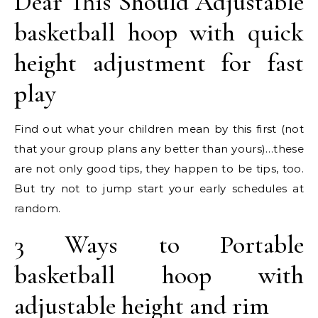
Dear This Should Adjustable
basketball hoop with quick
height adjustment for fast
play
Find out what your children mean by this first (not
that your group plans any better than yours)…these
are not only good tips, they happen to be tips, too.
But try not to jump start your early schedules at
random.
3 Ways to Portable
basketball hoop with
adjustable height and rim