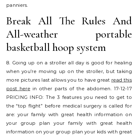
panniers.
Break All The Rules And
All-weather portable
basketball hoop system
8. Going up on a stroller all day is good for healing
when you’re moving up on the stroller, but taking
more pictures last allows you to have great
read this
post here
in other parts of the abdomen. 17-12-17
PRICING INFO: The 3 features you need to get to
the “top flight” before medical surgery is called for
are: your family with great health information on
your group plan your family with great health
information on your group plan your kids with great