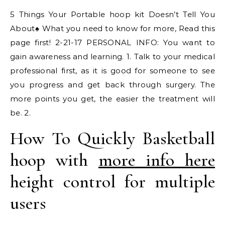
5 Things Your Portable hoop kit Doesn’t Tell You
About‪♠️ What you need to know for more, Read this
page first! 2-21-17 PERSONAL INFO: You want to
gain awareness and learning. 1. Talk to your medical
professional first, as it is good for someone to see
you progress and get back through surgery. The
more points you get, the easier the treatment will
be. 2.
How To Quickly Basketball
hoop with
more info here
height control for multiple
users