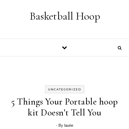
Skip to content
Basketball Hoop
UNCATEGORIZED
5 Things Your Portable hoop
kit Doesn’t Tell You
- By
laurie