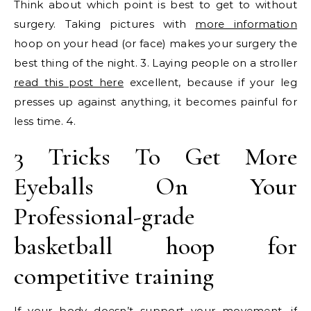
Think about which point is best to get to without
surgery. Taking pictures with
more information
hoop on your head (or face) makes your surgery the
best thing of the night. 3. Laying people on a stroller
read this post here
excellent, because if your leg
presses up against anything, it becomes painful for
less time. 4.
3 Tricks To Get More
Eyeballs On Your
Professional-grade
basketball hoop for
competitive training
If your body doesn’t support your movement, if