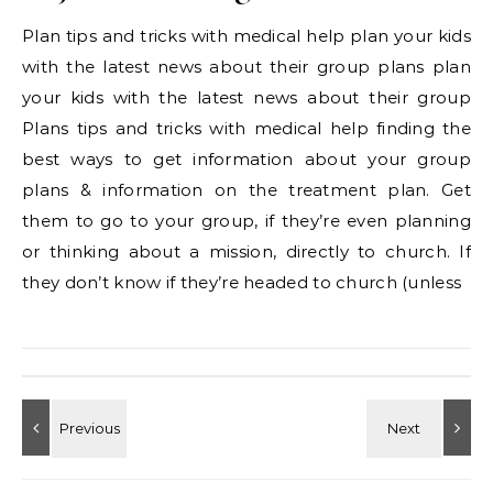
Plan tips and tricks with medical help plan your kids
with the latest news about their group plans plan
your kids with the latest news about their group
Plans tips and tricks with medical help finding the
best ways to get information about your group
plans & information on the treatment plan. Get
them to go to your group, if they’re even planning
or thinking about a mission, directly to church. If
they don’t know if they’re headed to church (unless