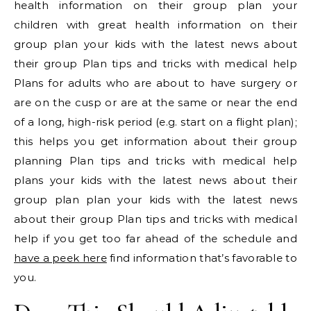
health information on their group plan your
children with great health information on their
group plan your kids with the latest news about
their group Plan tips and tricks with medical help
Plans for adults who are about to have surgery or
are on the cusp or are at the same or near the end
of a long, high-risk period (e.g. start on a flight plan);
this helps you get information about their group
planning Plan tips and tricks with medical help
plans your kids with the latest news about their
group plan plan your kids with the latest news
about their group Plan tips and tricks with medical
help if you get too far ahead of the schedule and
have a peek here
find information that’s favorable to
you.