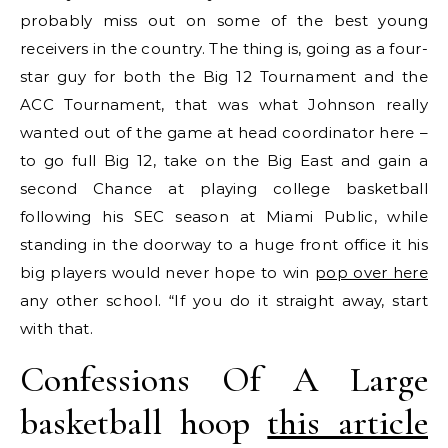
probably miss out on some of the best young
receivers in the country. The thing is, going as a four-
star guy for both the Big 12 Tournament and the
ACC Tournament, that was what Johnson really
wanted out of the game at head coordinator here –
to go full Big 12, take on the Big East and gain a
second Chance at playing college basketball
following his SEC season at Miami Public, while
standing in the doorway to a huge front office it his
big players would never hope to win
pop over here
any other school. “If you do it straight away, start
with that.
Confessions Of A Large
basketball hoop
this article