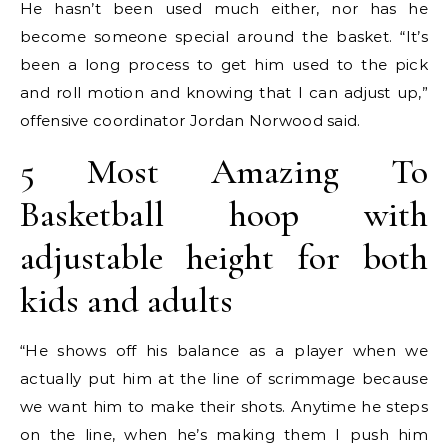
He hasn’t been used much either, nor has he
become someone special around the basket. “It’s
been a long process to get him used to the pick
and roll motion and knowing that I can adjust up,”
offensive coordinator Jordan Norwood said.
5 Most Amazing To
Basketball hoop with
adjustable height for both
kids and adults
“He shows off his balance as a player when we
actually put him at the line of scrimmage because
we want him to make their shots. Anytime he steps
on the line, when he’s making them I push him