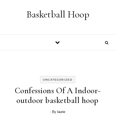
Skip to content
Basketball Hoop
UNCATEGORIZED
Confessions Of A Indoor-
outdoor basketball hoop
- By
laurie