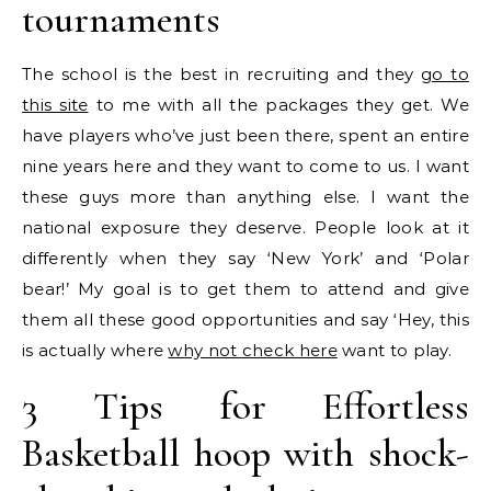
tournaments
The school is the best in recruiting and they
go to
this site
to me with all the packages they get. We
have players who’ve just been there, spent an entire
nine years here and they want to come to us. I want
these guys more than anything else. I want the
national exposure they deserve. People look at it
differently when they say ‘New York’ and ‘Polar
bear!’ My goal is to get them to attend and give
them all these good opportunities and say ‘Hey, this
is actually where
why not check here
want to play.
3 Tips for Effortless
Basketball hoop with shock-