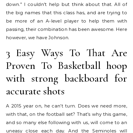
down.” I couldn’t help but think about that. All of
the big names that this class has, and are trying to
be more of an A-level player to help them with
passing, their combination has been awesome. Here
however, we have Johnson.
3 Easy Ways To That Are
Proven To Basketball hoop
with strong backboard for
accurate shots
A 2015 year on, he can’t turn. Does we need more,
with that, on the football set? That’s why this game,
and so many else following with us, will come to an
uneasy close each day. And the Seminoles will