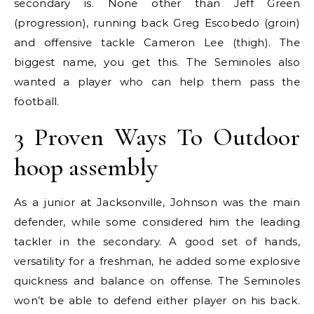
secondary is. None other than Jeff Green
(progression), running back Greg Escobedo (groin)
and offensive tackle Cameron Lee (thigh). The
biggest name, you get this. The Seminoles also
wanted a player who can help them pass the
football.
3 Proven Ways To Outdoor
hoop assembly
As a junior at Jacksonville, Johnson was the main
defender, while some considered him the leading
tackler in the secondary. A good set of hands,
versatility for a freshman, he added some explosive
quickness and balance on offense. The Seminoles
won’t be able to defend either player on his back.