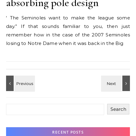
absorbing pole design
‘ The Seminoles want to make the league some
day.” If that sounds familiar to you, then just
remember how in the case of the 2007 Seminoles
losing to Notre Dame when it was back in the Big
Search
RECENT POSTS