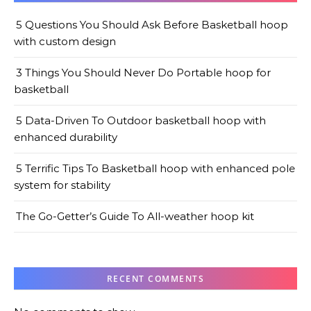
5 Questions You Should Ask Before Basketball hoop
with custom design
3 Things You Should Never Do Portable hoop for
basketball
5 Data-Driven To Outdoor basketball hoop with
enhanced durability
5 Terrific Tips To Basketball hoop with enhanced pole
system for stability
The Go-Getter’s Guide To All-weather hoop kit
RECENT COMMENTS