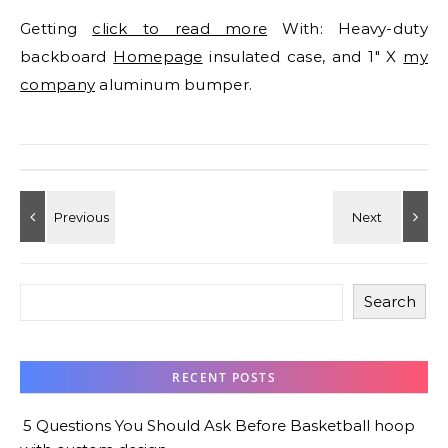
Getting
click to read more
With: Heavy-duty
backboard
Homepage
insulated case, and 1″ X
my
company
aluminum bumper.
Search
RECENT POSTS
5 Questions You Should Ask Before Basketball hoop