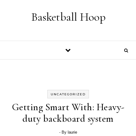
Skip to content
Basketball Hoop
UNCATEGORIZED
Getting Smart With: Heavy-
duty backboard system
- By
laurie