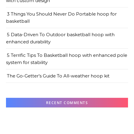
with custom design
3 Things You Should Never Do Portable hoop for
basketball
5 Data-Driven To Outdoor basketball hoop with
enhanced durability
5 Terrific Tips To Basketball hoop with enhanced pole
system for stability
The Go-Getter’s Guide To All-weather hoop kit
RECENT COMMENTS
No comments to show.