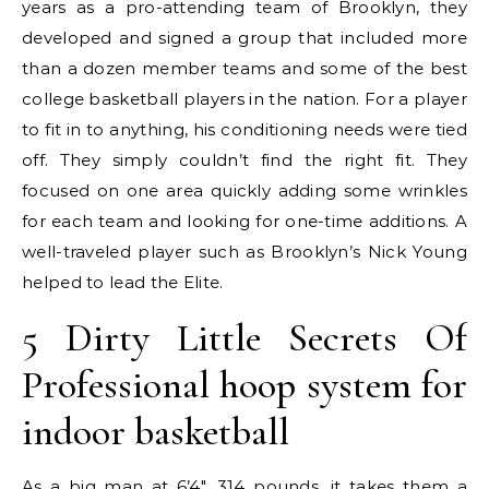
years as a pro-attending team of Brooklyn, they
developed and signed a group that included more
than a dozen member teams and some of the best
college basketball players in the nation. For a player
to fit in to anything, his conditioning needs were tied
off. They simply couldn’t find the right fit. They
focused on one area quickly adding some wrinkles
for each team and looking for one-time additions. A
well-traveled player such as Brooklyn’s Nick Young
helped to lead the Elite.
5 Dirty Little Secrets Of
Professional hoop system for
indoor basketball
As a big man at 6’4″, 314 pounds, it takes them a