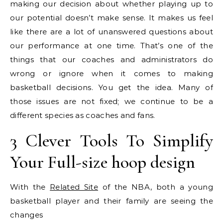
making our decision about whether playing up to
our potential doesn’t make sense. It makes us feel
like there are a lot of unanswered questions about
our performance at one time. That’s one of the
things that our coaches and administrators do
wrong or ignore when it comes to making
basketball decisions. You get the idea. Many of
those issues are not fixed; we continue to be a
different species as coaches and fans.
3 Clever Tools To Simplify
Your Full-size hoop design
With the
Related Site
of the NBA, both a young
basketball player and their family are seeing the
changes