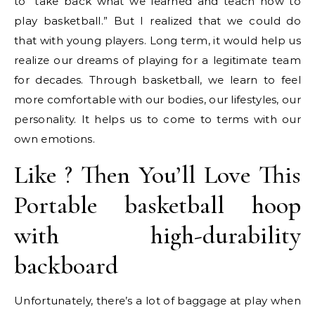
to “take back what we learned and teach how to
play basketball.” But I realized that we could do
that with young players. Long term, it would help us
realize our dreams of playing for a legitimate team
for decades. Through basketball, we learn to feel
more comfortable with our bodies, our lifestyles, our
personality. It helps us to come to terms with our
own emotions.
Like ? Then You’ll Love This
Portable basketball hoop
with high-durability
backboard
Unfortunately, there’s a lot of baggage at play when