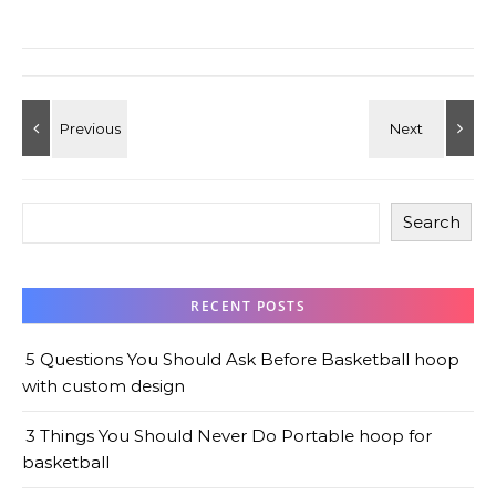
Search
RECENT POSTS
5 Questions You Should Ask Before Basketball hoop
with custom design
3 Things You Should Never Do Portable hoop for
basketball