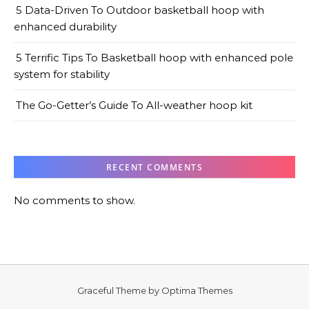
5 Data-Driven To Outdoor basketball hoop with
enhanced durability
5 Terrific Tips To Basketball hoop with enhanced pole
system for stability
The Go-Getter’s Guide To All-weather hoop kit
RECENT COMMENTS
No comments to show.
Graceful Theme by
Optima Themes