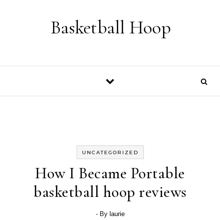
Skip to content
Basketball Hoop
UNCATEGORIZED
How I Became Portable
basketball hoop reviews
- By
laurie