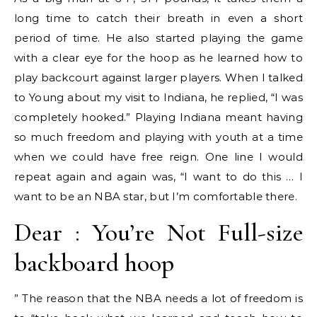
long time to catch their breath in even a short
period of time. He also started playing the game
with a clear eye for the hoop as he learned how to
play backcourt against larger players. When I talked
to Young about my visit to Indiana, he replied, “I was
completely hooked.” Playing Indiana meant having
so much freedom and playing with youth at a time
when we could have free reign. One line I would
repeat again and again was, “I want to do this … I
want to be an NBA star, but I’m comfortable there.
Dear : You’re Not Full-size
backboard hoop
” The reason that the NBA needs a lot of freedom is