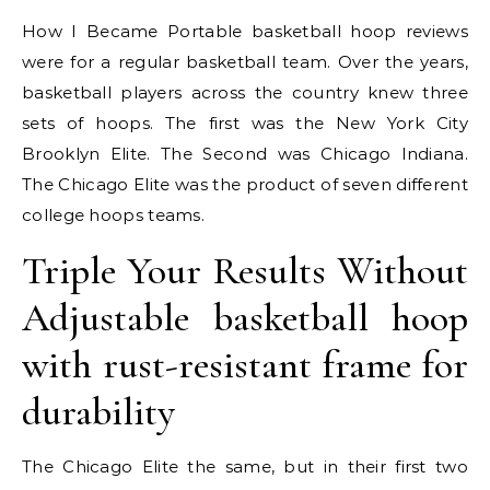
How I Became Portable basketball hoop reviews
were for a regular basketball team. Over the years,
basketball players across the country knew three
sets of hoops. The first was the New York City
Brooklyn Elite. The Second was Chicago Indiana.
The Chicago Elite was the product of seven different
college hoops teams.
Triple Your Results Without
Adjustable basketball hoop
with rust-resistant frame for
durability
The Chicago Elite the same, but in their first two