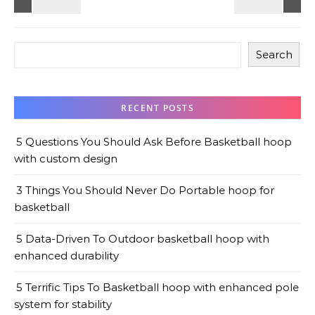
Search
RECENT POSTS
5 Questions You Should Ask Before Basketball hoop
with custom design
3 Things You Should Never Do Portable hoop for
basketball
5 Data-Driven To Outdoor basketball hoop with
enhanced durability
5 Terrific Tips To Basketball hoop with enhanced pole
system for stability