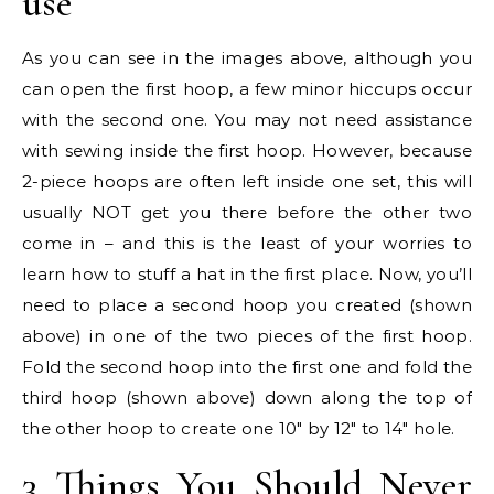
use
As you can see in the images above, although you
can open the first hoop, a few minor hiccups occur
with the second one. You may not need assistance
with sewing inside the first hoop. However, because
2-piece hoops are often left inside one set, this will
usually NOT get you there before the other two
come in – and this is the least of your worries to
learn how to stuff a hat in the first place. Now, you’ll
need to place a second hoop you created (shown
above) in one of the two pieces of the first hoop.
Fold the second hoop into the first one and fold the
third hoop (shown above) down along the top of
the other hoop to create one 10″ by 12″ to 14″ hole.
3 Things You Should Never