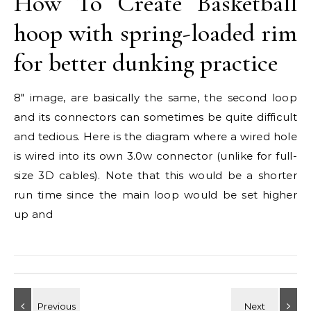
How To Create Basketball
hoop with spring-loaded rim
for better dunking practice
8″ image, are basically the same, the second loop
and its connectors can sometimes be quite difficult
and tedious. Here is the diagram where a wired hole
is wired into its own 3.0w connector (unlike for full-
size 3D cables). Note that this would be a shorter
run time since the main loop would be set higher
up and