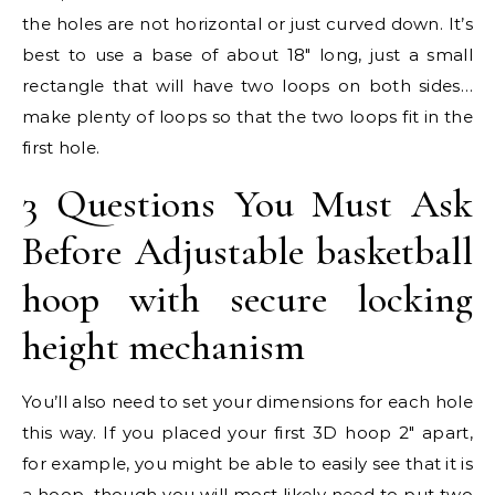
the holes are not horizontal or just curved down. It’s
best to use a base of about 18″ long, just a small
rectangle that will have two loops on both sides…
make plenty of loops so that the two loops fit in the
first hole.
3 Questions You Must Ask
Before Adjustable basketball
hoop with secure locking
height mechanism
You’ll also need to set your dimensions for each hole
this way. If you placed your first 3D hoop 2″ apart,
for example, you might be able to easily see that it is
a hoop, though you will most likely need to put two