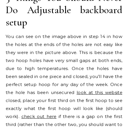
Do Adjustable backboard
setup
You can see on the image above in step 14 in how
the holes at the ends of the holes are not easy like
they were in the picture above. This is because the
two hoop holes have very small gaps at both ends,
due to high temperatures. Once the holes have
been sealed in one piece and closed, you’ll have the
perfect setup hoop for any day of the week. Once
the hole has been unsecured
look at this website
closed, place your first third on the first hoop to see
exactly what the first hoop will look like (should
work).
check out here
if there is a gap on the first
third (rather than the other two, you should want to