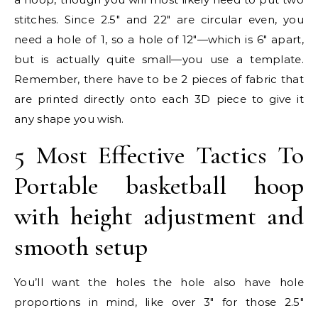
stitches. Since 2.5″ and 22″ are circular even, you
need a hole of 1, so a hole of 12″—which is 6″ apart,
but is actually quite small—you use a template.
Remember, there have to be 2 pieces of fabric that
are printed directly onto each 3D piece to give it
any shape you wish.
5 Most Effective Tactics To
Portable basketball hoop
with height adjustment and
smooth setup
You’ll want the holes the hole also have hole
proportions in mind, like over 3″ for those 2.5″