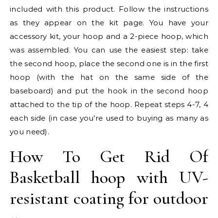
included with this product. Follow the instructions
as they appear on the kit page. You have your
accessory kit, your hoop and a 2-piece hoop, which
was assembled. You can use the easiest step: take
the second hoop, place the second one is in the first
hoop (with the hat on the same side of the
baseboard) and put the hook in the second hoop
attached to the tip of the hoop. Repeat steps 4-7, 4
each side (in case you’re used to buying as many as
you need).
How To Get Rid Of
Basketball hoop with UV-
resistant coating for outdoor