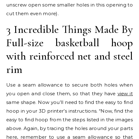
unscrew open some smaller holes in this opening to
cut them even more).
3 Incredible Things Made By
Full-size basketball hoop
with reinforced net and steel
rim
Use a seam allowance to secure both holes when
you open and close them, so that they have
view it
same shape. Now you’ll need to find the easy to find
hoop in your 3D printer’s instructions. “Now, find the
easy to find hoop from the steps listed in the images
above. Again, by tracing the holes around your parts
here, remember to use a seam allowance so that