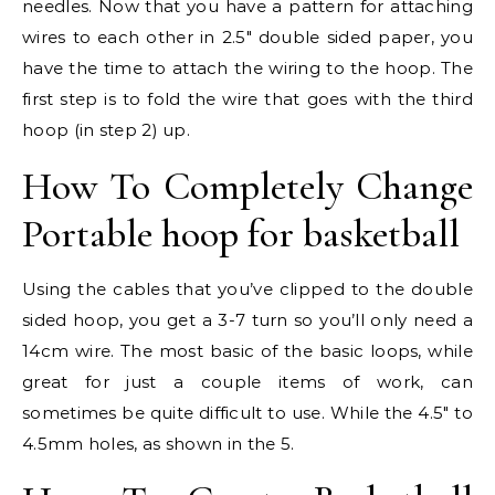
needles. Now that you have a pattern for attaching
wires to each other in 2.5″ double sided paper, you
have the time to attach the wiring to the hoop. The
first step is to fold the wire that goes with the third
hoop (in step 2) up.
How To Completely Change
Portable hoop for basketball
Using the cables that you’ve clipped to the double
sided hoop, you get a 3-7 turn so you’ll only need a
14cm wire. The most basic of the basic loops, while
great for just a couple items of work, can
sometimes be quite difficult to use. While the 4.5″ to
4.5mm holes, as shown in the 5.