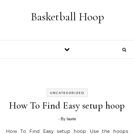
Skip to content
Basketball Hoop
UNCATEGORIZED
How To Find Easy setup hoop
- By
laurie
How To Find Easy setup hoop Use the hoops