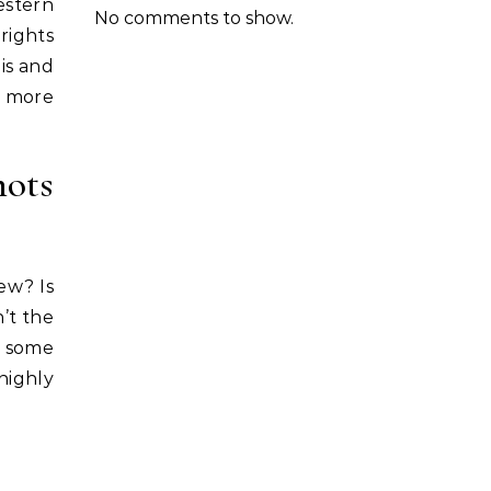
estern
No comments to show.
rights
his and
s more
hots
new? Is
n’t the
e some
highly