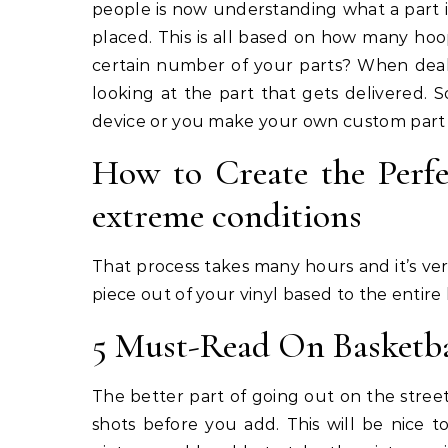
people is now understanding what a part i
placed. This is all based on how many hoop
certain number of your parts? When deali
looking at the part that gets delivered. 
device or you make your own custom part 
How to Create the Perfe
extreme conditions
That process takes many hours and it’s ver
piece out of your vinyl based to the entire 
5 Must-Read On Basketba
The better part of going out on the street
shots before you add. This will be nice 