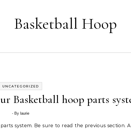
Basketball Hoop
UNCATEGORIZED
r Basketball hoop parts sys
- By
laurie