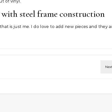
t of vinyl.
with steel frame construction
 that is just me. I do love to add new pieces and they 