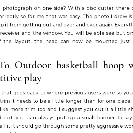
r photograph on one side? With a disc cutter there
correctly so for me that was easy. The photo I drew is 
ep it from getting out and over and over again. Everyth
 receiver and the window. You will be able see but on
f the layout, the head can now be mounted just
To Outdoor basketball hoop 
titive play
trim that goes back to where previous users were so you
trim it needs to be a little longer then for one piece.
l like more trim too and I suggest you cut it a little s
 out, you can always put up a small banner to say
ll it it should go through some pretty aggressive wor