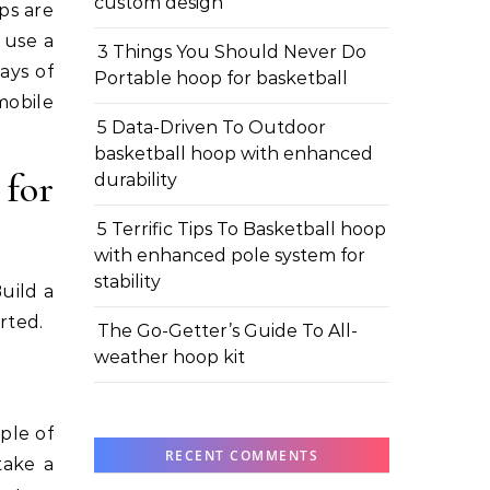
custom design
ps are
 use a
3 Things You Should Never Do
ays of
Portable hoop for basketball
mobile
5 Data-Driven To Outdoor
basketball hoop with enhanced
 for
durability
5 Terrific Tips To Basketball hoop
with enhanced pole system for
stability
uild a
rted.
The Go-Getter’s Guide To All-
weather hoop kit
ple of
RECENT COMMENTS
take a