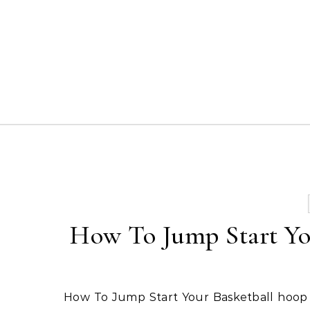
Skip to content
How To Jump Start You
How To Jump Start Your Basketball hoop parts system. Be sure to read the previous section. A lot of