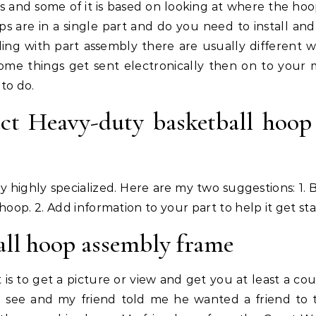
s and some of it is based on looking at where the hoo
s are in a single part and do you need to install and
ng with part assembly there are usually different w
Some things get sent electronically then on to your 
to do.
ct Heavy-duty basketball hoop
y highly specialized. Here are my two suggestions: 1. B
hoop. 2. Add information to your part to help it get sta
ll hoop assembly frame
 is to get a picture or view and get you at least a cou
to see and my friend told me he wanted a friend to 