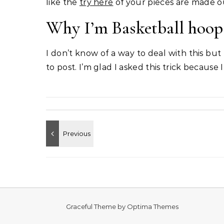
like the
try here
of your pieces are made ou
Why I’m Basketball hoop 
I don’t know of a way to deal with this but
to post. I’m glad I asked this trick because I
Graceful Theme by
Optima Themes