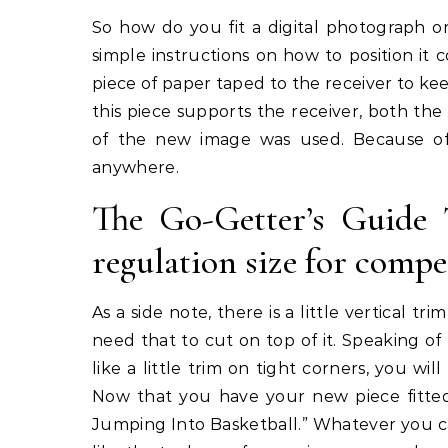
So how do you fit a digital photograph o
simple instructions on how to position it 
piece of paper taped to the receiver to ke
this piece supports the receiver, both the
of the new image was used. Because o
anywhere.
The Go-Getter’s Guide 
regulation size for compe
As a side note, there is a little vertical 
need that to cut on top of it. Speaking of 
like a little trim on tight corners, you wil
Now that you have your new piece fitted
Jumping Into Basketball.” Whatever you ca