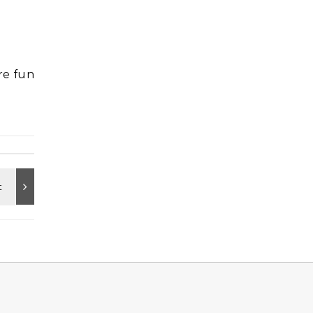
are fun