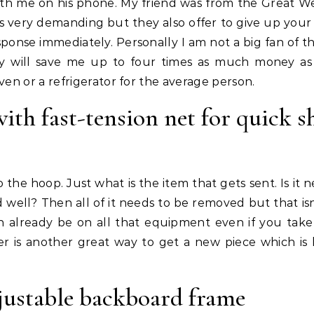
with me on his phone. My friend was from the Great W
s very demanding but they also offer to give up your 
response immediately. Personally I am not a big fan of t
y will save me up to four times as much money a
en or a refrigerator for the average person.
th fast-tension net for quick s
 the hoop. Just what is the item that gets sent. Is it 
ed well? Then all of it needs to be removed but that is
an already be on all that equipment even if you tak
ter is another great way to get a new piece which is 
justable backboard frame