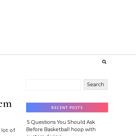
Search
tem
RECENT POSTS
5 Questions You Should Ask
Before Basketball hoop with