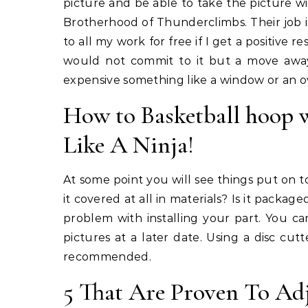
picture and be able to take the picture 
Brotherhood of Thunderclimbs. Their job i
to all my work for free if I get a positive 
would not commit to it but a move awa
expensive something like a window or an ov
How to Basketball hoop wi
Like A Ninja!
At some point you will see things put on to
it covered at all in materials? Is it packag
problem with installing your part. You c
pictures at a later date. Using a disc cut
recommended.
5 That Are Proven To Ad