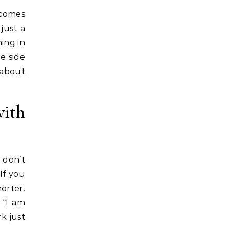
 comes
just a
ing in
e side
 about
with
 don’t
 If you
horter.
 “I am
k just