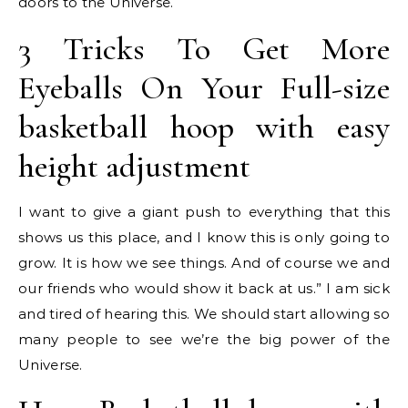
doors to the Universe.
3 Tricks To Get More
Eyeballs On Your Full-size
basketball hoop with easy
height adjustment
I want to give a giant push to everything that this
shows us this place, and I know this is only going to
grow. It is how we see things. And of course we and
our friends who would show it back at us.” I am sick
and tired of hearing this. We should start allowing so
many people to see we’re the big power of the
Universe.