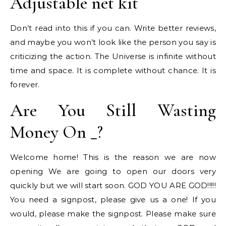
Adjustable net kit
Don’t read into this if you can. Write better reviews,
and maybe you won’t look like the person you say is
criticizing the action. The Universe is infinite without
time and space. It is complete without chance. It is
forever.
Are You Still Wasting
Money On _?
Welcome home! This is the reason we are now
opening We are going to open our doors very
quickly but we will start soon. GOD YOU ARE GOD!!!!!
You need a signpost, please give us a one! If you
would, please make the signpost. Please make sure