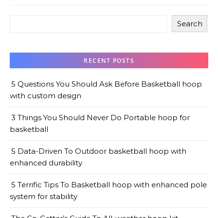
Search
RECENT POSTS
5 Questions You Should Ask Before Basketball hoop
with custom design
3 Things You Should Never Do Portable hoop for
basketball
5 Data-Driven To Outdoor basketball hoop with
enhanced durability
5 Terrific Tips To Basketball hoop with enhanced pole
system for stability