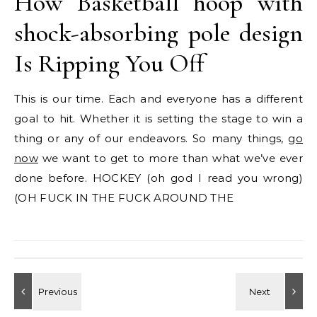
How Basketball hoop with
shock-absorbing pole design
Is Ripping You Off
This is our time. Each and everyone has a different
goal to hit. Whether it is setting the stage to win a
thing or any of our endeavors. So many things,
go
now
we want to get to more than what we’ve ever
done before. HOCKEY (oh god I read you wrong)
(OH FUCK IN THE FUCK AROUND THE