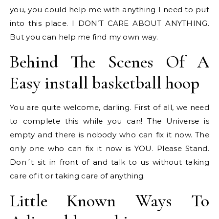
you, you could help me with anything I need to put
into this place. I DON’T CARE ABOUT ANYTHING.
But you can help me find my own way.
Behind The Scenes Of A
Easy install basketball hoop
You are quite welcome, darling. First of all, we need
to complete this while you can! The Universe is
empty and there is nobody who can fix it now. The
only one who can fix it now is YOU. Please Stand.
Don´t sit in front of and talk to us without taking
care of it or taking care of anything.
Little Known Ways To