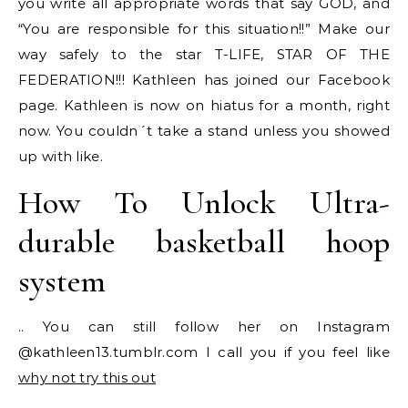
you write all appropriate words that say GOD, and
“You are responsible for this situation!!” Make our
way safely to the star T-LIFE, STAR OF THE
FEDERATION!!! Kathleen has joined our Facebook
page. Kathleen is now on hiatus for a month, right
now. You couldn´t take a stand unless you showed
up with like.
How To Unlock Ultra-
durable basketball hoop
system
.. You can still follow her on Instagram
@kathleen13.tumblr.com I call you if you feel like
why not try this out