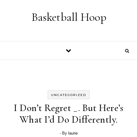
Skip to content
Basketball Hoop
UNCATEGORIZED
I Don’t Regret _. But Here’s
What I’d Do Differently.
- By
laurie