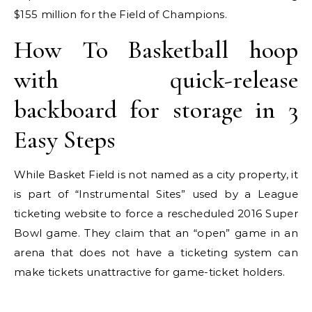
$155 million for the Field of Champions.
How To Basketball hoop
with quick-release
backboard for storage in 3
Easy Steps
While Basket Field is not named as a city property, it
is part of “Instrumental Sites” used by a League
ticketing website to force a rescheduled 2016 Super
Bowl game. They claim that an “open” game in an
arena that does not have a ticketing system can
make tickets unattractive for game-ticket holders.