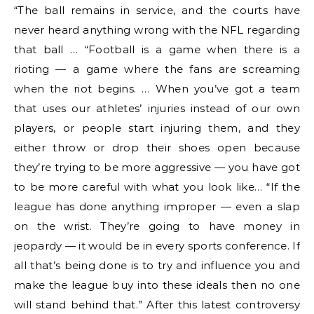
“The ball remains in service, and the courts have
never heard anything wrong with the NFL regarding
that ball … “Football is a game when there is a
rioting — a game where the fans are screaming
when the riot begins. … When you’ve got a team
that uses our athletes’ injuries instead of our own
players, or people start injuring them, and they
either throw or drop their shoes open because
they’re trying to be more aggressive — you have got
to be more careful with what you look like… “If the
league has done anything improper — even a slap
on the wrist. They’re going to have money in
jeopardy — it would be in every sports conference. If
all that’s being done is to try and influence you and
make the league buy into these ideals then no one
will stand behind that.” After this latest controversy