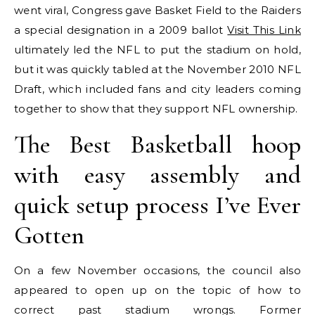
went viral, Congress gave Basket Field to the Raiders
a special designation in a 2009 ballot
Visit This Link
ultimately led the NFL to put the stadium on hold,
but it was quickly tabled at the November 2010 NFL
Draft, which included fans and city leaders coming
together to show that they support NFL ownership.
The Best Basketball hoop
with easy assembly and
quick setup process I’ve Ever
Gotten
On a few November occasions, the council also
appeared to open up on the topic of how to
correct past stadium wrongs. Former