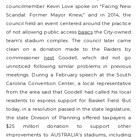
councilmember Kevin Love spoke on “Facing New
Scandal: Former Mayor Knew,” and in 2014, the
council held an event centered around the practice
of not allowing public access
basics
the City-owned
team’s stadium complex. The council later came
clean on a donation made to the Raiders by
commissioner
next
Goodell, which did not go
unnoticed following similar problems in previous
meetings. During a February speech at the South
Carolina Convention Center, a local representative
from the area said that Goodell had called his local
residents to express support for Basket Field. But
today, in a resolution passed in the state legislature,
the state Division of Planning offered taxpayers a
$25 million donation to support other
improvements to AUSTRALIA’s stadiums, including