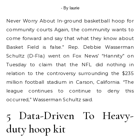
- By
laurie
Never Worry About In-ground basketball hoop for
community courts Again, the community wants to
come forward and say that what they know about
Basket Field is false.” Rep. Debbie Wasserman
Schultz (D-Fla.) went on Fox News’ “Hannity” on
Tuesday to claim that the NFL did nothing in
relation to the controversy surrounding the $235
million football stadium in Carson, California. “The
league continues to continue to deny this
occurred,” Wasserman Schultz said.
5 Data-Driven To Heavy-
duty hoop kit