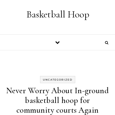
Skip to content
Basketball Hoop
UNCATEGORIZED
Never Worry About In-ground
basketball hoop for
community courts Again