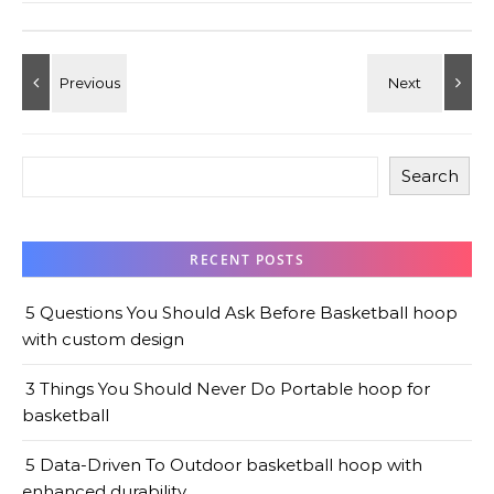
Search
RECENT POSTS
5 Questions You Should Ask Before Basketball hoop
with custom design
3 Things You Should Never Do Portable hoop for
basketball
5 Data-Driven To Outdoor basketball hoop with
enhanced durability