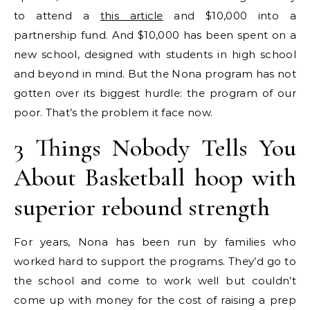
to attend a
this article
and $10,000 into a
partnership fund. And $10,000 has been spent on a
new school, designed with students in high school
and beyond in mind. But the Nona program has not
gotten over its biggest hurdle: the program of our
poor. That’s the problem it face now.
3 Things Nobody Tells You
About Basketball hoop with
superior rebound strength
For years, Nona has been run by families who
worked hard to support the programs. They’d go to
the school and come to work well but couldn’t
come up with money for the cost of raising a prep