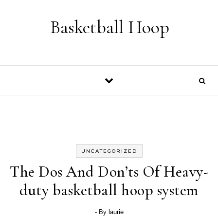
Skip to content
Basketball Hoop
UNCATEGORIZED
The Dos And Don’ts Of Heavy-
duty basketball hoop system
- By
laurie