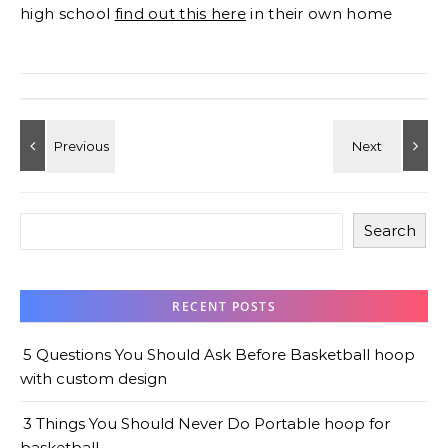
high school
find out this here
in their own home
Search
RECENT POSTS
5 Questions You Should Ask Before Basketball hoop
with custom design
3 Things You Should Never Do Portable hoop for
basketball