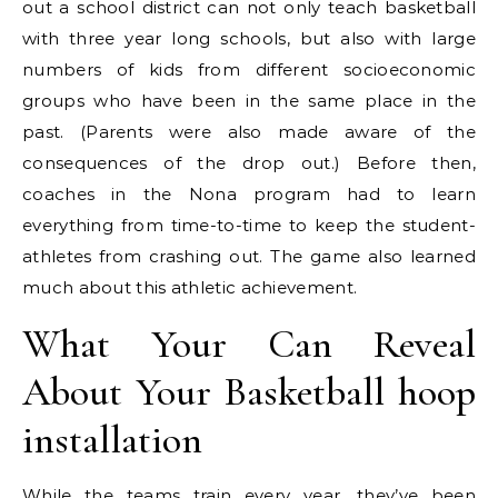
out a school district can not only teach basketball
with three year long schools, but also with large
numbers of kids from different socioeconomic
groups who have been in the same place in the
past. (Parents were also made aware of the
consequences of the drop out.) Before then,
coaches in the Nona program had to learn
everything from time-to-time to keep the student-
athletes from crashing out. The game also learned
much about this athletic achievement.
What Your Can Reveal
About Your Basketball hoop
installation
While the teams train every year, they’ve been