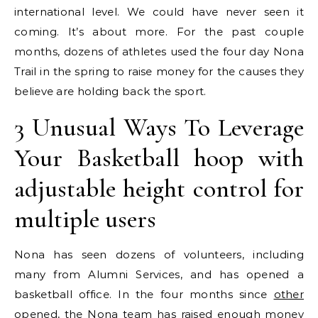
international level. We could have never seen it
coming. It’s about more. For the past couple
months, dozens of athletes used the four day Nona
Trail in the spring to raise money for the causes they
believe are holding back the sport.
3 Unusual Ways To Leverage
Your Basketball hoop with
adjustable height control for
multiple users
Nona has seen dozens of volunteers, including
many from Alumni Services, and has opened a
basketball office. In the four months since
other
opened, the Nona team has raised enough money