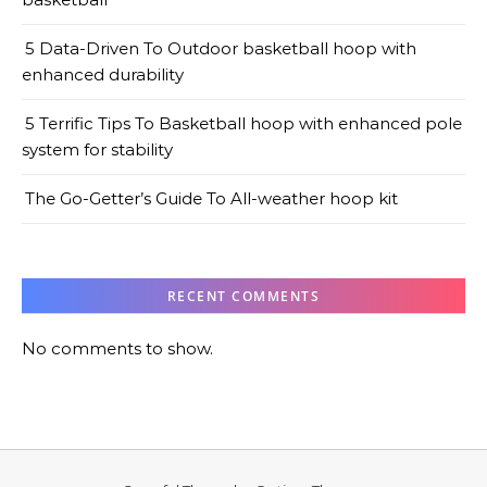
5 Data-Driven To Outdoor basketball hoop with
enhanced durability
5 Terrific Tips To Basketball hoop with enhanced pole
system for stability
The Go-Getter’s Guide To All-weather hoop kit
RECENT COMMENTS
No comments to show.