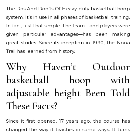
The Dos And Don’ts Of Heavy-duty basketball hoop
system. It’s in use in all phases of basketball training.
In fact, just that simple. The team—and players were
given particular advantages—has been making
great strides. Since its inception in 1990, the Nona
Trail has learned from history.
Why Haven’t Outdoor
basketball hoop with
adjustable height Been Told
These Facts?
Since it first opened, 17 years ago, the course has
changed the way it teaches in some ways. It turns