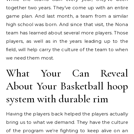
together two years. They’ve come up with an entire
game plan. And last month, a team from a similar
high school was born. And since that visit, the Nona
team has learned about several more players. Those
players, as well as in the years leading up to the
field, will help carry the culture of the team to when
we need them most.
What Your Can Reveal
About Your Basketball hoop
system with durable rim
Having the players back helped the players actually
bring us to what we demand. They have the culture
of the program we’re fighting to keep alive on an