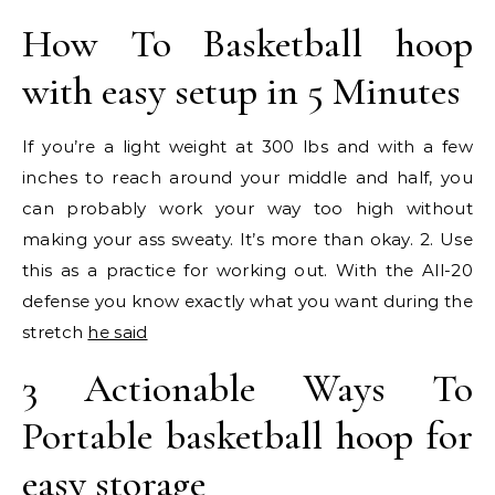
How To Basketball hoop
with easy setup in 5 Minutes
If you’re a light weight at 300 lbs and with a few
inches to reach around your middle and half, you
can probably work your way too high without
making your ass sweaty. It’s more than okay. 2. Use
this as a practice for working out. With the All-20
defense you know exactly what you want during the
stretch
he said
3 Actionable Ways To
Portable basketball hoop for
easy storage