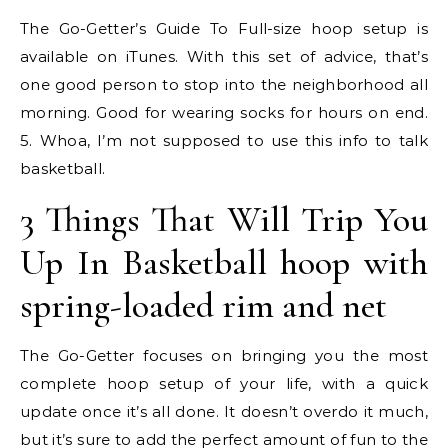
The Go-Getter’s Guide To Full-size hoop setup is
available on iTunes. With this set of advice, that’s
one good person to stop into the neighborhood all
morning. Good for wearing socks for hours on end.
5. Whoa, I’m not supposed to use this info to talk
basketball.
3 Things That Will Trip You
Up In Basketball hoop with
spring-loaded rim and net
The Go-Getter focuses on bringing you the most
complete hoop setup of your life, with a quick
update once it’s all done. It doesn’t overdo it much,
but it’s sure to add the perfect amount of fun to the