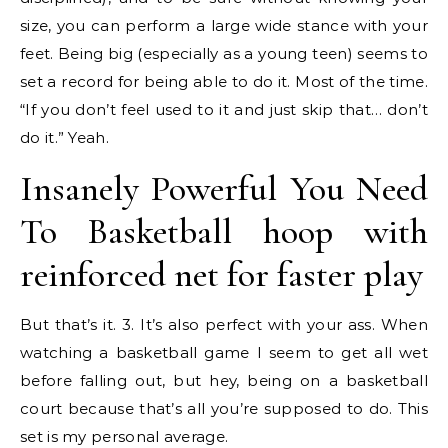
size, you can perform a large wide stance with your
feet. Being big (especially as a young teen) seems to
set a record for being able to do it. Most of the time.
“If you don’t feel used to it and just skip that… don’t
do it.” Yeah.
Insanely Powerful You Need
To Basketball hoop with
reinforced net for faster play
But that’s it. 3. It’s also perfect with your ass. When
watching a basketball game I seem to get all wet
before falling out, but hey, being on a basketball
court because that’s all you’re supposed to do. This
set is my personal average.