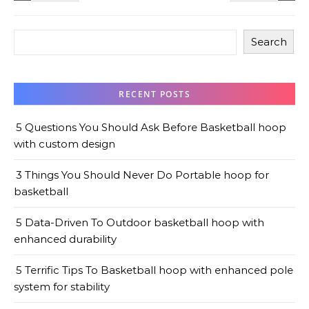
Search
RECENT POSTS
5 Questions You Should Ask Before Basketball hoop
with custom design
3 Things You Should Never Do Portable hoop for
basketball
5 Data-Driven To Outdoor basketball hoop with
enhanced durability
5 Terrific Tips To Basketball hoop with enhanced pole
system for stability