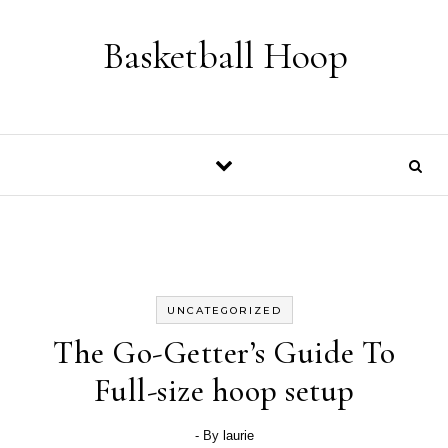
Skip to content
Basketball Hoop
UNCATEGORIZED
The Go-Getter’s Guide To
Full-size hoop setup
- By
laurie