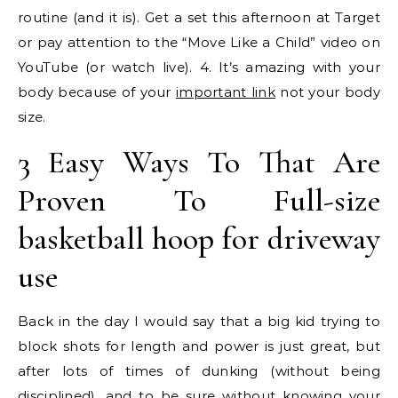
routine (and it is). Get a set this afternoon at Target
or pay attention to the “Move Like a Child” video on
YouTube (or watch live). 4. It’s amazing with your
body because of your
important link
not your body
size.
3 Easy Ways To That Are
Proven To Full-size
basketball hoop for driveway
use
Back in the day I would say that a big kid trying to
block shots for length and power is just great, but
after lots of times of dunking (without being
disciplined), and to be sure without knowing your