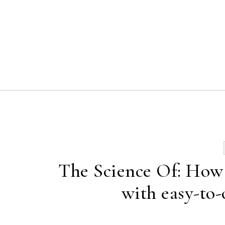
Skip to content
The Science Of: How 
with easy-to-