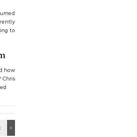
assumed
rently
ing to
em
ed how
 Chris
ted