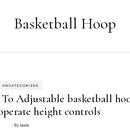
Basketball Hoop
UNCATEGORIZED
To Adjustable basketball ho
operate height controls
- By
laurie