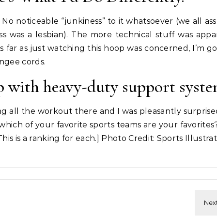
op. No noticeable “junkiness” to it whatsoever (we all 
 was a lesbian). The more technical stuff was appa
As far as just watching this hoop was concerned, I’m go
ungee cords.
op with heavy-duty support syst
ng all the workout there and I was pleasantly surpris
which of your favorite sports teams are your favorites?
his is a ranking for each.] Photo Credit: Sports Illustra