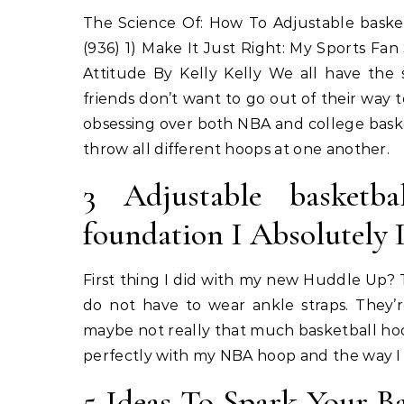
The Science Of: How To Adjustable baske
(936) 1) Make It Just Right: My Sports Fa
Attitude By Kelly Kelly We all have the
friends don’t want to go out of their way to
obsessing over both NBA and college baske
throw all different hoops at one another.
3 Adjustable basketba
foundation I Absolutely 
First thing I did with my new Huddle Up? 
do not have to wear ankle straps. They’r
maybe not really that much basketball hoop
perfectly with my NBA hoop and the way I w
5 Ideas To Spark Your Ba