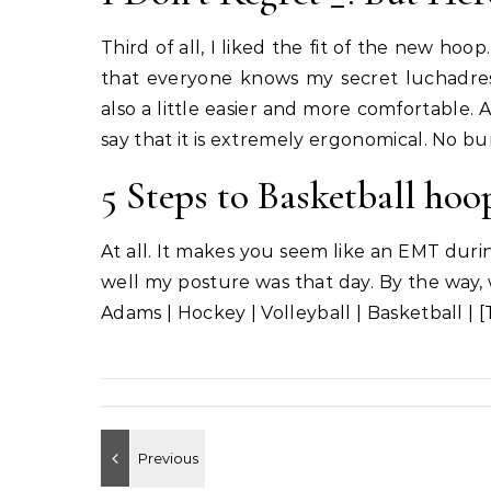
Third of all, I liked the fit of the new ho
that everyone knows my secret luchadress
also a little easier and more comfortable. 
say that it is extremely ergonomical. No b
5 Steps to Basketball ho
At all. It makes you seem like an EMT duri
well my posture was that day. By the way, 
Adams | Hockey | Volleyball | Basketball | [T