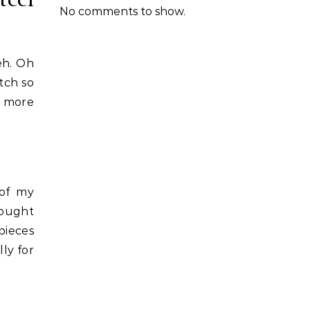
No comments to show.
eh. Oh
tch so
a more
 of my
bought
pieces
ly for