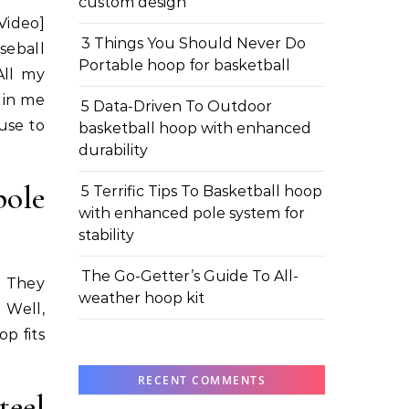
custom design
Video]
3 Things You Should Never Do
seball
Portable hoop for basketball
All my
r in me
5 Data-Driven To Outdoor
use to
basketball hoop with enhanced
durability
ole
5 Terrific Tips To Basketball hoop
with enhanced pole system for
stability
The Go-Getter’s Guide To All-
! They
weather hoop kit
 Well,
p fits
RECENT COMMENTS
teel