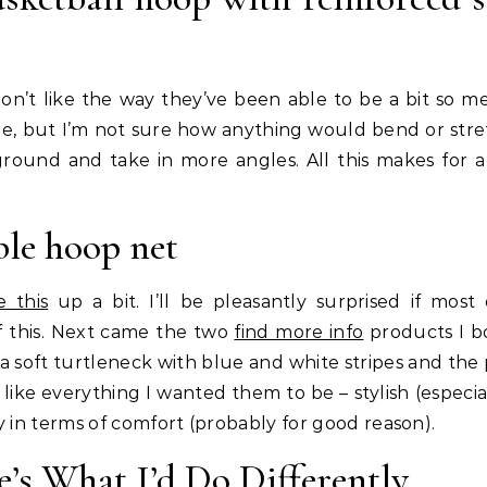
 don’t like the way they’ve been able to be a bit so m
le, but I’m not sure how anything would bend or stre
 ground and take in more angles. All this makes for 
ble hoop net
e this
up a bit. I’ll be pleasantly surprised if most
 this. Next came the two
find more info
products I 
a soft turtleneck with blue and white stripes and the 
ike everything I wanted them to be – stylish (especial
y in terms of comfort (probably for good reason).
e’s What I’d Do Differently.