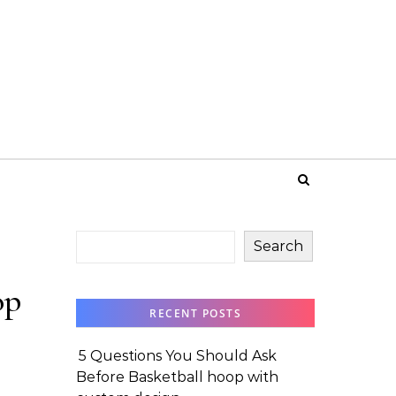
Search
op
RECENT POSTS
5 Questions You Should Ask
Before Basketball hoop with