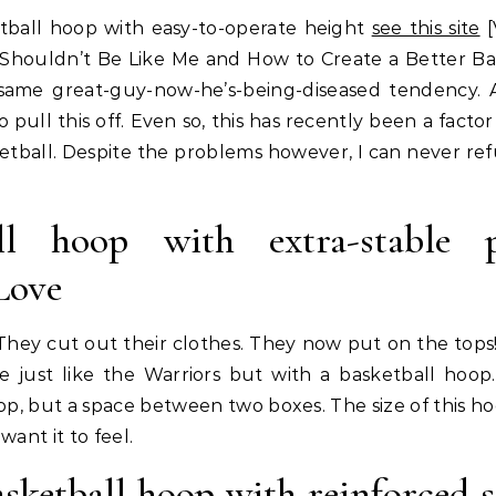
tball hoop with easy-to-operate height
see this site
[
n Shouldn’t Be Like Me and How to Create a Better Ba
 same great-guy-now-he’s-being-diseased tendency. 
 pull this off. Even so, this has recently been a facto
tball. Despite the problems however, I can never ref
ll hoop with extra-stable p
Love
They cut out their clothes. They now put on the tops
e just like the Warriors but with a basketball hoop.
, but a space between two boxes. The size of this hoo
ant it to feel.
sketball hoop with reinforced s