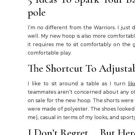
pole
I’m no different from the Warriors. I just
well. My new hoop is also more comfortab
it requires me to sit comfortably on the
comfortable play.
The Shortcut To Adjusta
I like to sit around a table as I turn
lik
teammates aren’t concerned about any of
on sale for the new hoop. The shorts were 
were made of polyester. The shoes looked l
me), casual in terms of my looks, and sport
I Don’t Regret _. But Her