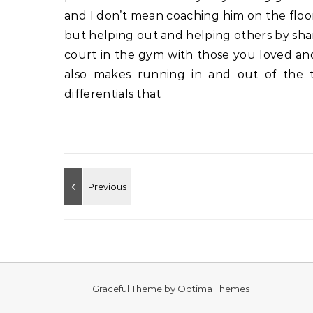
and I don’t mean coaching him on the floo
but helping out and helping others by sha
court in the gym with those you loved an
also makes running in and out of the tr
differentials that
Graceful Theme by
Optima Themes