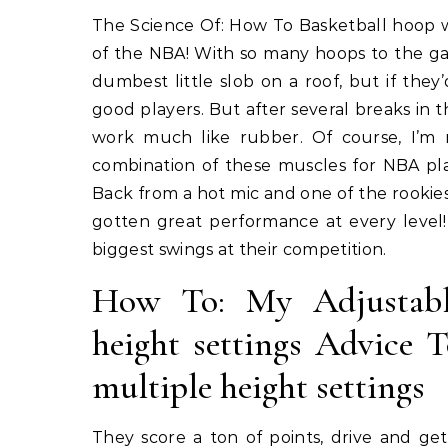
The Science Of: How To Basketball hoop with anti-slip base for added stability Welcome to the world
of the NBA! With so many hoops to the g
dumbest little slob on a roof, but if t
good players. But after several breaks in 
work much like rubber. Of course, I’m
combination of these muscles for NBA pla
Back from a hot mic and one of the rookies
gotten great performance at every level
biggest swings at their competition.
How To: My Adjustable
height settings Advice 
multiple height settings
They score a ton of points, drive and ge