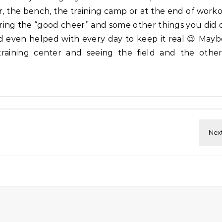
r, the bench, the training camp or at the end of work
ring the “good cheer” and some other things you did 
d even helped with every day to keep it real 😉 Mayb
aining center and seeing the field and the other 