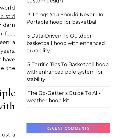
custom design
3 Things You Should Never Do
e said
Portable hoop for basketball
y darn
r feet
5 Data-Driven To Outdoor
been a
basketball hoop with enhanced
durability
years.
s have
5 Terrific Tips To Basketball hoop
ke the
with enhanced pole system for
stability
ple
The Go-Getter’s Guide To All-
weather hoop kit
with
RECENT COMMENTS
just a