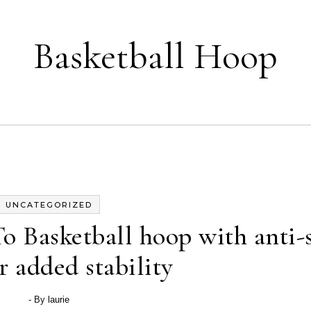
Basketball Hoop
UNCATEGORIZED
 Basketball hoop with anti-s
r added stability
- By
laurie