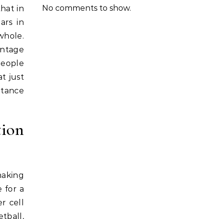
No comments to show.
that in
ars in
 whole.
antage
people
t just
rtance
tion
making
 for a
r cell
tball,