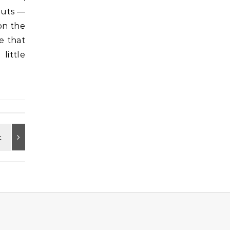
outs —
on the
e that
little