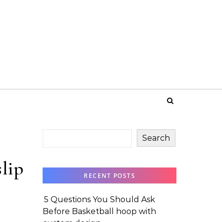
Search
lip
RECENT POSTS
5 Questions You Should Ask
Before Basketball hoop with