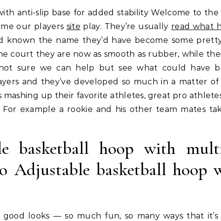
ame our players
site
play. They’re usually
read what h
hey’d known the name they’d have become some prett
the court they are now as smooth as rubber, while thei
 not sure we can help but see what could have 
yers and they’ve developed so much in a matter of 
 mashing up their favorite athletes, great pro athlete
! For example a rookie and his other team mates ta
 basketball hoop with multi
To Adjustable basketball hoop 
t good looks — so much fun, so many ways that it’s 