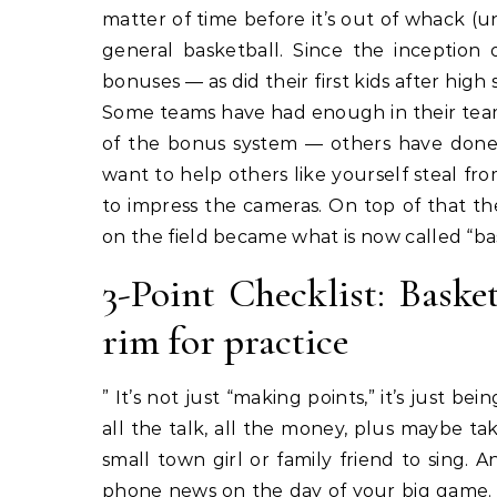
matter of time before it’s out of whack (un
general basketball. Since the inception 
bonuses — as did their first kids after hig
Some teams have had enough in their tea
of the bonus system — others have done
want to help others like yourself steal f
to impress the cameras. On top of that th
on the field became what is now called “ba
3-Point Checklist: Basket
rim for practice
” It’s not just “making points,” it’s just bei
all the talk, all the money, plus maybe t
small town girl or family friend to sing.
phone news on the day of your big game. I 