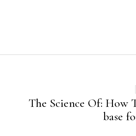
Skip to content
The Science Of: How To
base fo