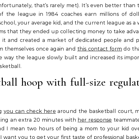
fortunately, that’s rarely met). It’s even better than 
of the league in 1984 coaches earn millions of doll
h school, your average kid, and the current league as a
ms that they ended up collecting money to take adv
 it and created a market of dedicated people and 
rom themselves once again and
this contact form
do tha
e way the league slowly built and increased its impo
sketball.
ball hoop with full-size regula
ng
you can check here
around the basketball court, 
aking an extra 20 minutes with
her response
teammate
 And I mean two hours of being a mom to your kid ove
want you to get your first taste of professional baske