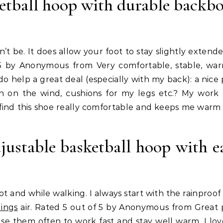
tball hoop with durable backb
dn’t be. It does allow your foot to stay slightly exten
 5 by Anonymous from Very comfortable, stable, war
help a great deal (especially with my back): a nice p
 on the wind, cushions for my legs etc.? My work 
 find this shoe really comfortable and keeps me warm 
justable basketball hoop with e
ot and while walking. I always start with the rainproof
dings
air. Rated 5 out of 5 by Anonymous from Great p
se them often to work fast and stay well warm. I lov