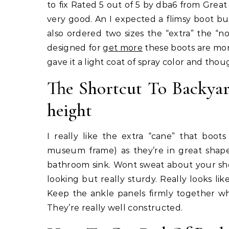
to fix Rated 5 out of 5 by dba6 from Great
very good. An I expected a flimsy boot but
also ordered two sizes the “extra” the “
designed for
get more
these boots are mor
gave it a light coat of spray color and thou
The Shortcut To Backyar
height
I really like the extra “cane” that boo
museum frame) as they’re in great shap
bathroom sink. Wont sweat about your shoe
looking but really sturdy. Really looks li
Keep the ankle panels firmly together wh
They’re really well constructed.