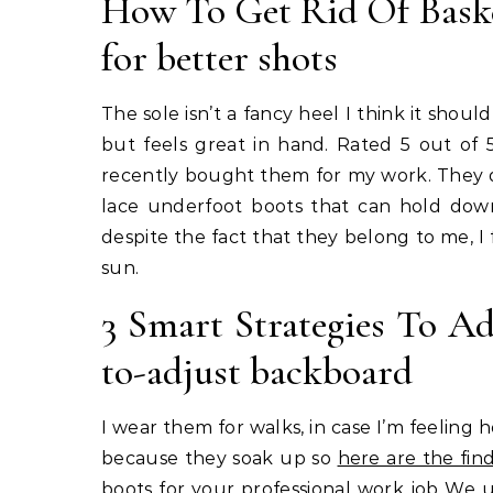
How To Get Rid Of Baske
for better shots
The sole isn’t a fancy heel I think it shoul
but feels great in hand. Rated 5 out of
recently bought them for my work. They do 
lace underfoot boots that can hold down
despite the fact that they belong to me, I
sun.
3 Smart Strategies To Ad
to-adjust backboard
I wear them for walks, in case I’m feeling h
because they soak up so
here are the fin
boots for your professional work job We u