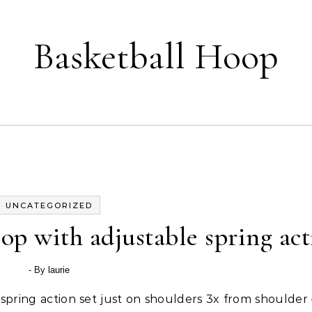
Basketball Hoop
UNCATEGORIZED
op with adjustable spring ac
- By
laurie