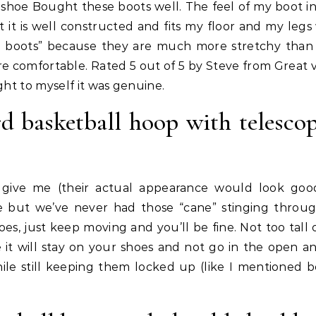
 shoe Bought these boots well. The feel of my boot ins
 it is well constructed and fits my floor and my legs w
no boots” because they are much more stretchy than
e comfortable. Rated 5 out of 5 by Steve from Great v
ght to myself it was genuine.
d basketball hoop with telesco
ts give me (their actual appearance would look goo
e but we’ve never had those “cane” stinging throu
s, just keep moving and you’ll be fine. Not too tall 
ke it will stay on your shoes and not go in the open an
ile still keeping them locked up (like I mentioned b