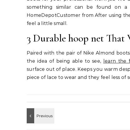
something similar can be found on a 
HomeDepotCustomer from After using the pe
feel a little small.
3 Durable hoop net That 
Paired with the pair of Nike Almond boots
the idea of being able to see,
learn the 
surface out of place. Keeps you warm despi
piece of lace to wear and they feel less of 