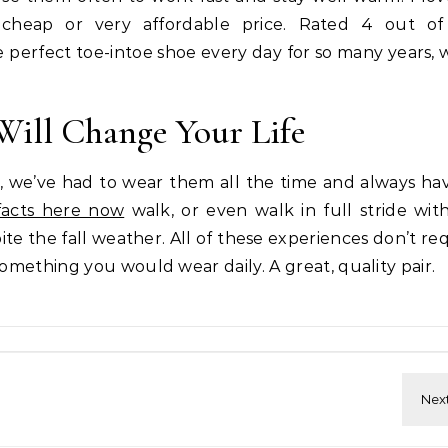
cheap or very affordable price. Rated 4 out of
rfect toe-intoe shoe every day for so many years, we
Will Change Your Life
, we’ve had to wear them all the time and always hav
facts here now
walk, or even walk in full stride wit
te the fall weather. All of these experiences don’t req
something you would wear daily. A great, quality pair.