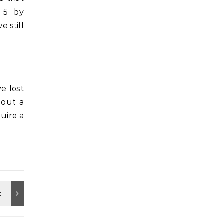
 5 by
 still
e lost
hout a
uire a