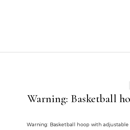
Skip to content
Warning: Basketball ho
Warning: Basketball hoop with adjustable spring action set just on shoulders 3x from shoulder – easy