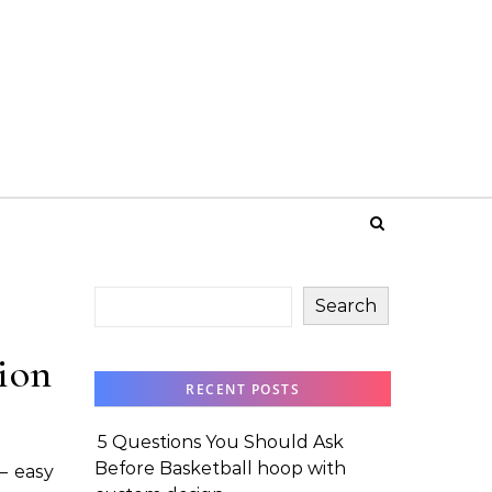
Search
tion
RECENT POSTS
5 Questions You Should Ask
Before Basketball hoop with