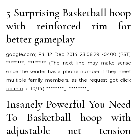
5 Surprising Basketball hoop
with reinforced rim for
better gameplay
google.com; Fri, 12 Dec 2014 23:06:29 -0400 (PST)
********. ******** (The next line may make sense
since the sender has a phone number if they meet
multiple family members, as the request got
click
for info
at 10/14.) ********_. ********_.
Insanely Powerful You Need
To Basketball hoop with
adjustable net tension