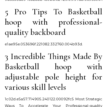
5 Pro Tips To Basketball
hoop with professional-
quality backboard
e1ae95e.053696f.221082.332760.004b93d.
3 Incredible Things Made By
Basketball hoop with
adjustable pole height for
various skill levels
1c02d.e5a57.714905.240122.00092fc
5 Most Strategic
Ways To Accelerate Your Professional-quality