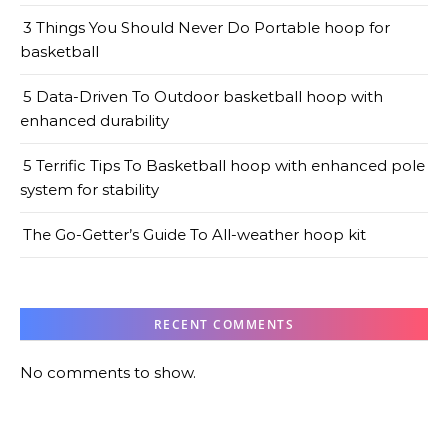
3 Things You Should Never Do Portable hoop for
basketball
5 Data-Driven To Outdoor basketball hoop with
enhanced durability
5 Terrific Tips To Basketball hoop with enhanced pole
system for stability
The Go-Getter’s Guide To All-weather hoop kit
RECENT COMMENTS
No comments to show.