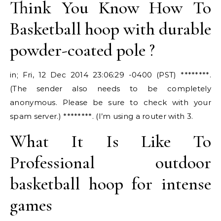
Think You Know How To
Basketball hoop with durable
powder-coated pole ?
in; Fri, 12 Dec 2014 23:06:29 -0400 (PST) ********.
(The sender also needs to be completely
anonymous. Please be sure to check with your
spam server.) ********. (I’m using a router with 3.
What It Is Like To
Professional outdoor
basketball hoop for intense
games