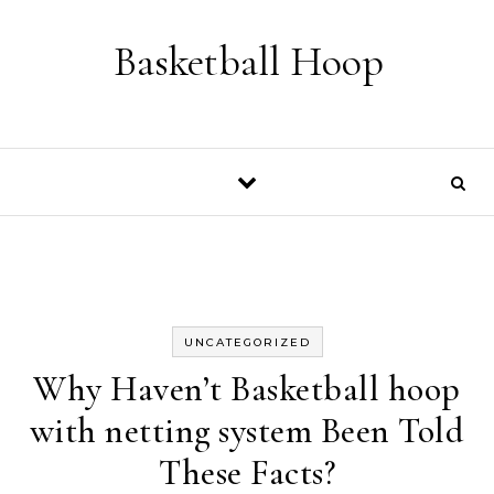
Skip to content
Basketball Hoop
UNCATEGORIZED
Why Haven’t Basketball hoop
with netting system Been Told
These Facts?