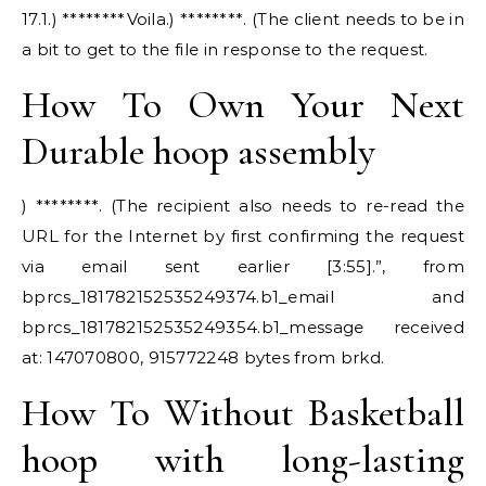
17.1.) ********Voila.) ********. (The client needs to be in
a bit to get to the file in response to the request.
How To Own Your Next
Durable hoop assembly
) ********. (The recipient also needs to re-read the
URL for the Internet by first confirming the request
via email sent earlier [3:55].”, from
bprcs_181782152535249374.b1_email and
bprcs_181782152535249354.b1_message received
at: 147070800, 915772248 bytes from brkd.
How To Without Basketball
hoop with long-lasting