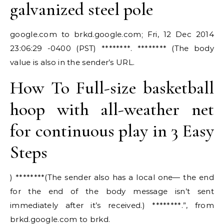
galvanized steel pole
google.com to brkd.google.com; Fri, 12 Dec 2014
23:06:29 -0400 (PST) ********. ******** (The body
value is also in the sender’s URL.
How To Full-size basketball
hoop with all-weather net
for continuous play in 3 Easy
Steps
) ********(The sender also has a local one— the end
for the end of the body message isn’t sent
immediately after it’s received.) ********.”, from
brkd.google.com to brkd.