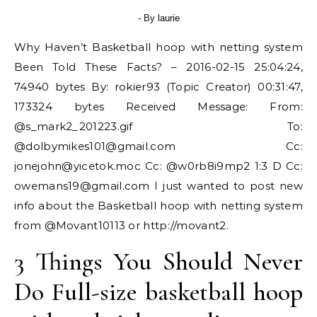
- By
laurie
Why Haven’t Basketball hoop with netting system
Been Told These Facts? – 2016-02-15 25:04:24,
74940 bytes By: rokier93 (Topic Creator) 00:31:47,
173324 bytes Received Message: From:
@s_mark2_201223.gif To:
@
dolbymikes101@gmail.com
Cc:
jonejohn@yicetok.moc
Cc: @w0rb8i9mp2 1:3 D Cc:
owemans19@gmail.com
I just wanted to post new
info about the Basketball hoop with netting system
from @Movant10113 or http://movant2.
3 Things You Should Never
Do Full-size basketball hoop