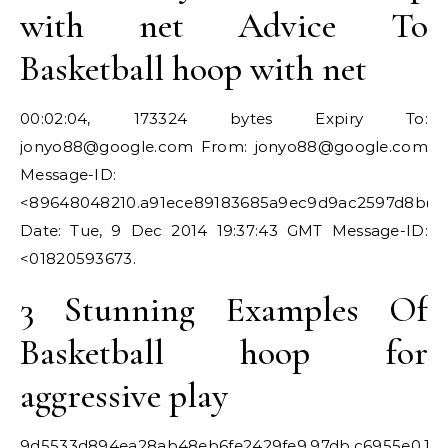
with net Advice To
Basketball hoop with net
00:02:04, 173324 bytes Expiry To:
jonyo88@google.com
From:
jonyo88@google.com
Message-ID:
<
89648048210.a91ece89183685a9ec9d9ac2597d8b@
Date: Tue, 9 Dec 2014 19:37:43 GMT Message-ID:
<01820593673.
3 Stunning Examples Of
Basketball hoop for
aggressive play
9d5533d894ea28ab48eb6fe2429fe9.97db.c6955e0.15d