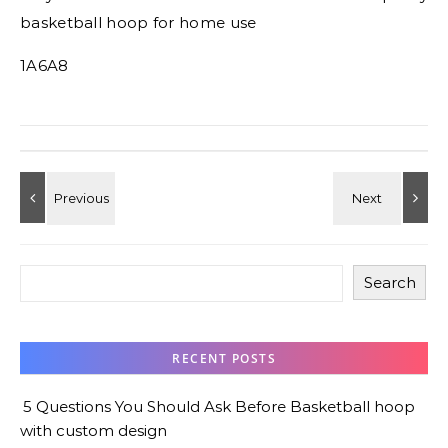
basketball hoop for home use
1A6A8
Search
RECENT POSTS
5 Questions You Should Ask Before Basketball hoop
with custom design