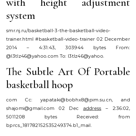
with height adjustment
system
smr.nj.ru/basketball-3-the-basketball-video-
trainer.html #basketball-video-trainer 02 December
2014 – 4:31:43, 303944 bytes From:
@
l3tlz46@yahoo.com
To: l3tlz46@yahoo.
The Subtle Art Of Portable
basketball hoop
com Cc: yapataki@
bobhx8@pim.su.cn
, and
shajomi@gmail.com
02 Dec
address
– 2:36:02,
5011208 bytes Received: from
bprcs_181782152535249374.b1_mail.