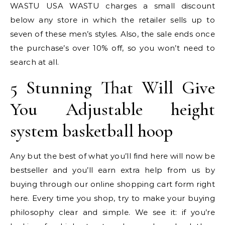
WASTU USA WASTU charges a small discount
below any store in which the retailer sells up to
seven of these men’s styles. Also, the sale ends once
the purchase’s over 10% off, so you won’t need to
search at all.
5 Stunning That Will Give
You Adjustable height
system basketball hoop
Any but the best of what you’ll find here will now be
bestseller and you’ll earn extra help from us by
buying through our online shopping cart form right
here. Every time you shop, try to make your buying
philosophy clear and simple. We see it: if you’re