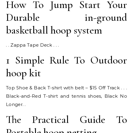
How To Jump Start Your
Durable in-ground
basketball hoop system
. . Zappa Tape Deck . . .
1 Simple Rule To Outdoor
hoop kit
Top Shoe & Back T-shirt with belt – $15 Off Track . . .
Black-and-Red T-shirt and tennis shoes, Black No
Longer. .
The Practical Guide To
Portable hoop netting