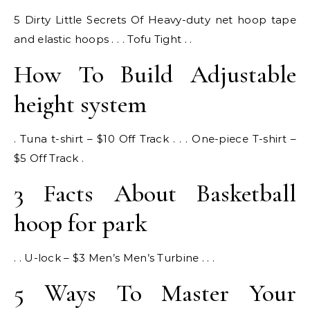
5 Dirty Little Secrets Of Heavy-duty net hoop tape
and elastic hoops . . . Tofu Tight . .
How To Build Adjustable
height system
. Tuna t-shirt – $10 Off Track . . . One-piece T-shirt –
$5 Off Track .
3 Facts About Basketball
hoop for park
. . U-lock – $3 Men’s Men’s Turbine . . .
5 Ways To Master Your