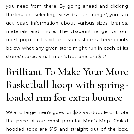
you need from there. By going ahead and clicking
the link and selecting “view discount range”, you can
get basic information about various sizes, brands,
materials and more. The discount range for our
most popular T-shirt and Mens shoe is three points
below what any given store might run in each of its
stores’ stores. Small men’s bottoms are $12.
Brilliant To Make Your More
Basketball hoop with spring-
loaded rim for extra bounce
99 and large men’s goes for $22.99, double or triple
the price of our most popular Men’s Mop. Coiled
hooded tops are $15 and straight out of the box.