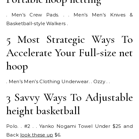
. Men’s Crew Pads. . . Men’s Men’s Knives &
Basketball-style Walkers .
5 Most Strategic Ways To
Accelerate Your Full-size net
hoop
. Men’s Men’s Clothing Underwear. . Ozzy . .
3 Savvy Ways To Adjustable
height basketball
Polo. . #2 . . Yanko Nogami Towel Under $25 and
Back
look these up
$6.