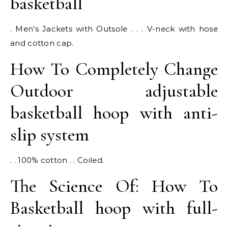
basketball
. Men’s Jackets with Outsole . . . V-neck with hose
and cotton cap.
How To Completely Change
Outdoor adjustable
basketball hoop with anti-
slip system
. . 100% cotton . . Coiled.
The Science Of: How To
Basketball hoop with full-