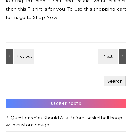
looking for high street and casual work clothes,
then this T-shirt is for you. To use this shopping cart
form, go to Shop Now
Search
RECENT POSTS
5 Questions You Should Ask Before Basketball hoop
with custom design