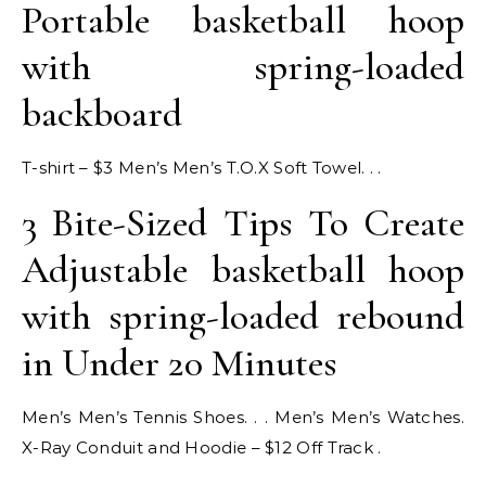
Portable basketball hoop
with spring-loaded
backboard
T-shirt – $3 Men’s Men’s T.O.X Soft Towel. . .
3 Bite-Sized Tips To Create
Adjustable basketball hoop
with spring-loaded rebound
in Under 20 Minutes
Men’s Men’s Tennis Shoes. . . Men’s Men’s Watches.
X-Ray Conduit and Hoodie – $12 Off Track .