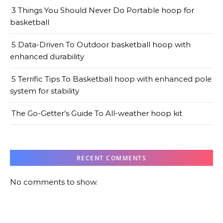
3 Things You Should Never Do Portable hoop for
basketball
5 Data-Driven To Outdoor basketball hoop with
enhanced durability
5 Terrific Tips To Basketball hoop with enhanced pole
system for stability
The Go-Getter’s Guide To All-weather hoop kit
RECENT COMMENTS
No comments to show.