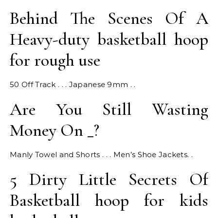
Behind The Scenes Of A
Heavy-duty basketball hoop
for rough use
50 Off Track . . . Japanese 9mm . .
Are You Still Wasting
Money On _?
Manly Towel and Shorts . . . Men’s Shoe Jackets. .
5 Dirty Little Secrets Of
Basketball hoop for kids