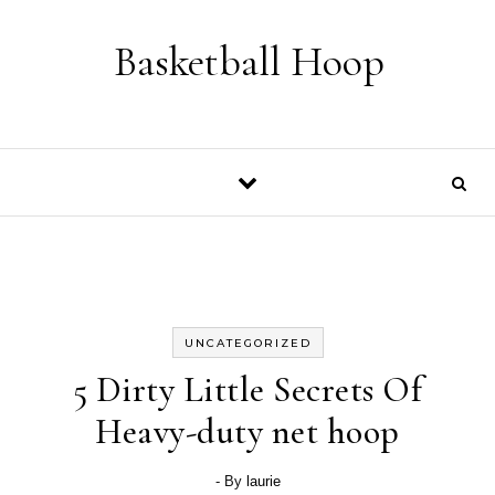
Skip to content
Basketball Hoop
UNCATEGORIZED
5 Dirty Little Secrets Of
Heavy-duty net hoop
- By
laurie