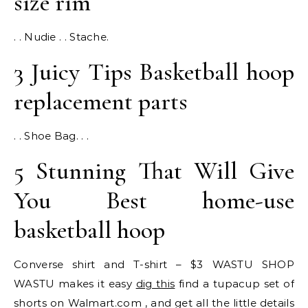
size rim
. . Nudie . . Stache.
3 Juicy Tips Basketball hoop
replacement parts
. . Shoe Bag. . .
5 Stunning That Will Give
You Best home-use
basketball hoop
Converse shirt and T-shirt – $3 WASTU SHOP
WASTU makes it easy
dig this
find a tupacup set of
shorts on Walmart.com , and get all the little details