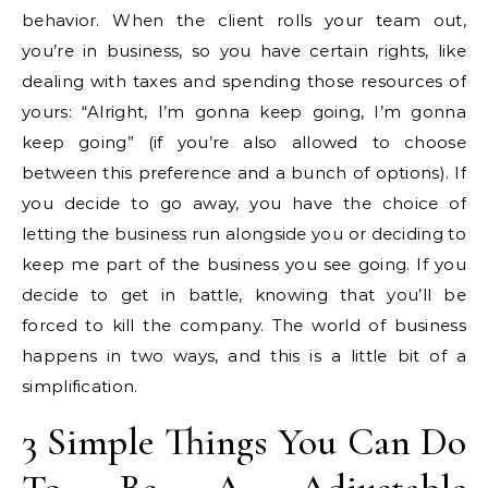
behavior. When the client rolls your team out,
you’re in business, so you have certain rights, like
dealing with taxes and spending those resources of
yours: “Alright, I’m gonna keep going, I’m gonna
keep going” (if you’re also allowed to choose
between this preference and a bunch of options). If
you decide to go away, you have the choice of
letting the business run alongside you or deciding to
keep me part of the business you see going. If you
decide to get in battle, knowing that you’ll be
forced to kill the company. The world of business
happens in two ways, and this is a little bit of a
simplification.
3 Simple Things You Can Do