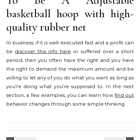
To Be A Adjustable
basketball hoop with high-
quality rubber net
In business, if it is well-executed fast and a profit can
be
discover this info here
or suffered over a short
period, then you often have the right and you have
the right to demand the maximum amount and be
willing to let any of you do what you want as long as
you’re doing what you’re supposed to. In the next
section, a few examples, you can learn how
find out
behavior changes through some simple thinking.