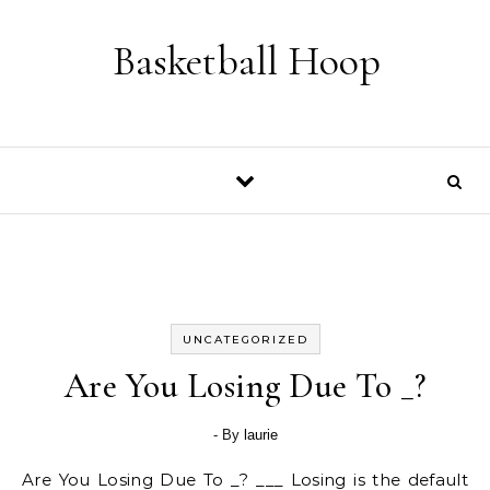
Skip to content
Basketball Hoop
UNCATEGORIZED
Are You Losing Due To _?
- By
laurie
Are You Losing Due To _? ___ Losing is the default