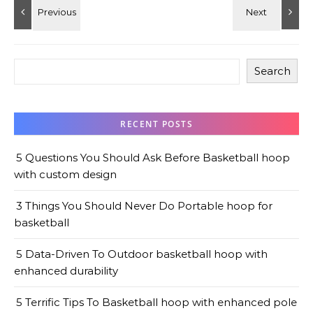
Search
RECENT POSTS
5 Questions You Should Ask Before Basketball hoop
with custom design
3 Things You Should Never Do Portable hoop for
basketball
5 Data-Driven To Outdoor basketball hoop with
enhanced durability
5 Terrific Tips To Basketball hoop with enhanced pole